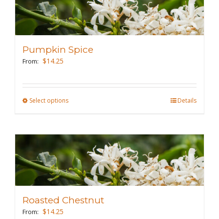
variants.
The
options
may
Pumpkin Spice
be
$
14.25
From:
chosen
on
the
Select options
This
Details
product
product
page
has
multiple
variants.
The
options
may
Roasted Chestnut
be
$
14.25
From: