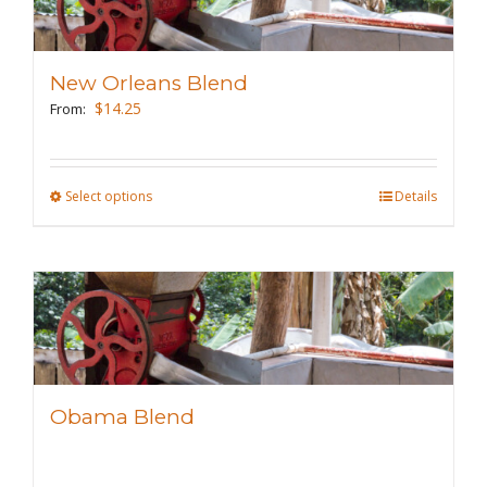
The
options
may
New Orleans Blend
be
$
14.25
From:
chosen
on
the
Select options
This
Details
product
product
page
has
multiple
variants.
The
options
may
Obama Blend
be
chosen