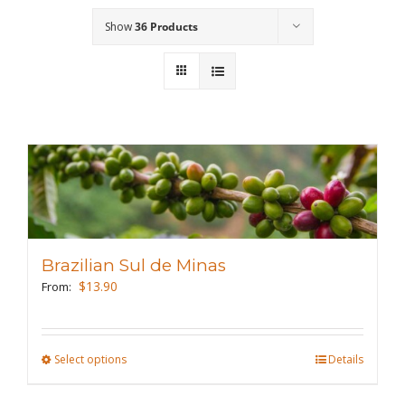
Show
36 Products
Wholesale
Where to Find
Local Donations
Contact
FAQs
Brazilian Sul de Minas
$
13.90
From:
Select options
This
Details
product