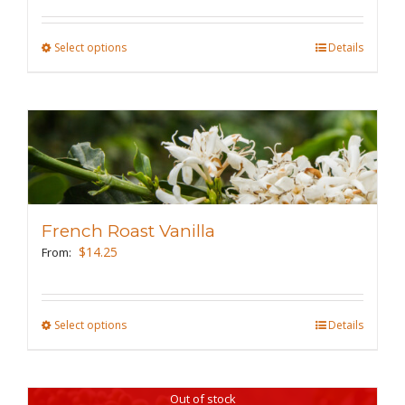
on
the
Select options
This
Details
product
product
page
has
multiple
variants.
The
options
may
French Roast Vanilla
be
$
14.25
From:
chosen
on
the
Select options
This
Details
product
product
page
has
Out of stock
multiple