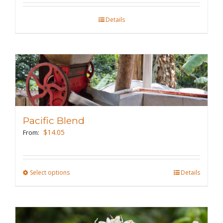
on
the
Details
product
page
Pacific Blend
$
14.05
From:
Select options
This
Details
product
has
multiple