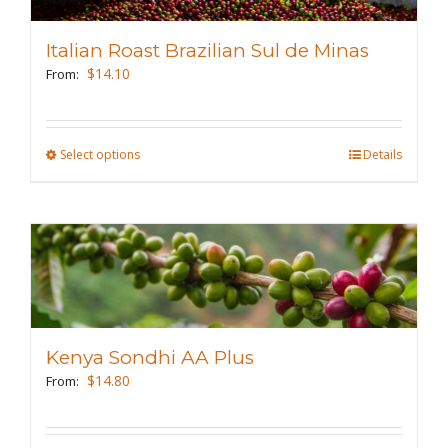
options
may
Italian Roast Brazilian Sul de Minas
be
$
14.10
From:
chosen
on
the
Select options
This
Details
product
product
page
has
multiple
variants.
The
options
may
Kenya Sondhi AA Plus
be
$
14.80
From:
chosen
on