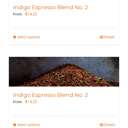
may
Indigo Espresso Blend No. 2
be
$
14.25
From:
chosen
on
the
Select options
This
Details
product
product
page
has
multiple
variants.
The
options
may
Indigo Espresso Blend No. 2
be
$
14.25
From:
chosen
on
the
Select options
This
Details