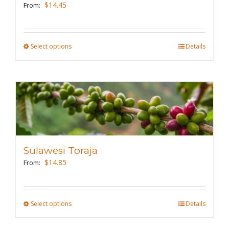
be
$
14.45
From:
chosen
on
the
Select options
This
Details
product
product
page
has
multiple
variants.
The
options
may
Sulawesi Toraja
be
$
14.85
From:
chosen
on
the
Select options
This
Details
product
product
page