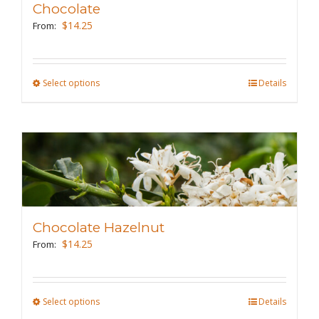
Chocolate
be
$
14.25
From:
chosen
on
the
Select options
This
Details
product
product
page
has
multiple
variants.
The
options
may
Chocolate Hazelnut
be
$
14.25
From:
chosen
on
the
Select options
This
Details
product