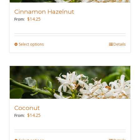
may
Cinnamon Hazelnut
be
$
14.25
From:
chosen
on
the
Select options
This
Details
product
product
page
has
multiple
variants.
The
options
may
Coconut
be
$
14.25
From:
chosen
on
the