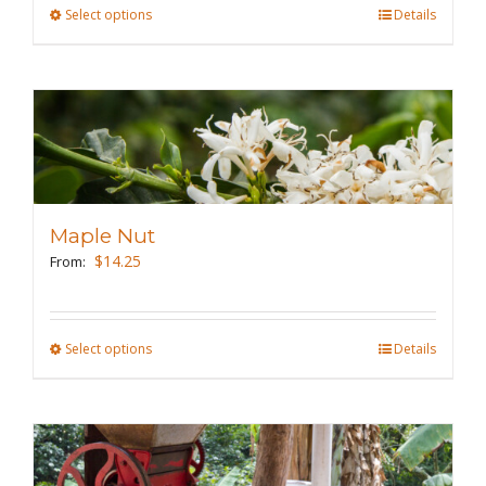
the
Select options
This
Details
product
product
page
has
multiple
variants.
The
options
may
Maple Nut
be
$
14.25
From:
chosen
on
the
Select options
This
Details
product
product
page
has
multiple
variants.