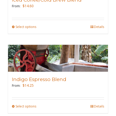
be
$
14.60
From:
chosen
on
the
Select options
This
Details
product
product
page
has
multiple
variants.
The
options
may
Indigo Espresso Blend
be
$
14.25
From:
chosen
on
the
Select options
This
Details
product
product