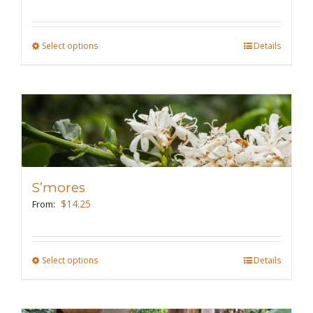
chosen
on
the
Select options
This
Details
product
product
page
has
multiple
variants.
The
options
may
S’mores
be
$
14.25
From:
chosen
on
the
Select options
This
Details
product
product
page
has