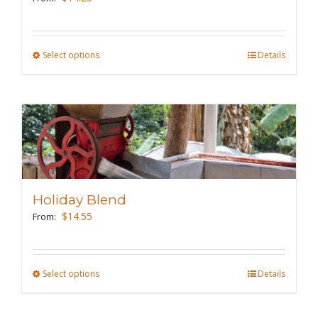
Select options
This
Details
product
has
multiple
variants.
The
options
may
Holiday Blend
be
$
14.55
From:
chosen
on
the
Select options
This
Details
product
product
page
has