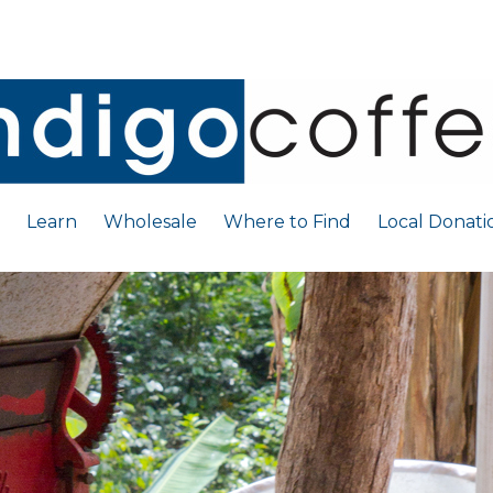
Learn
Wholesale
Where to Find
Local Donati