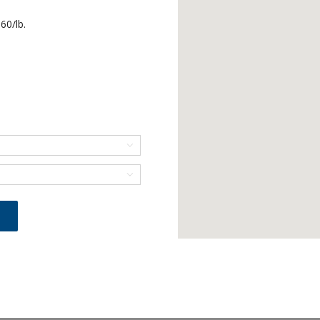
60/lb.

