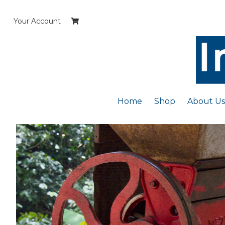
Skip
to
Your Account
content
Home
Shop
About Us