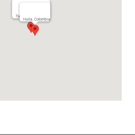
Tarrazu, Costa Rica
Huila, Colombia