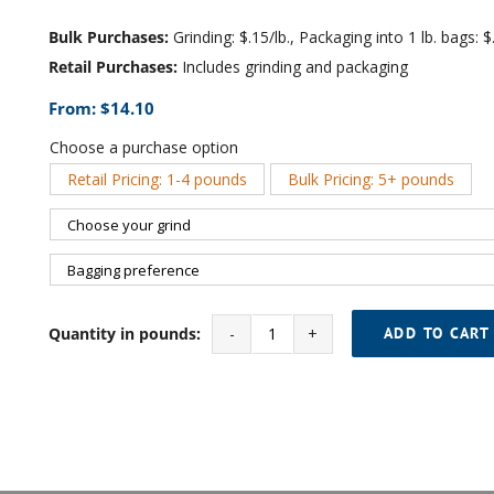
Bulk Purchases:
Grinding: $.15/lb., Packaging into 1 lb. bags: $.
Retail Purchases:
Includes grinding and packaging
From:
$
14.10
Choose a purchase option
Retail Pricing: 1-4 pounds
Bulk Pricing: 5+ pounds

Quantity in pounds:
ADD TO CART
House
Blend
quantity