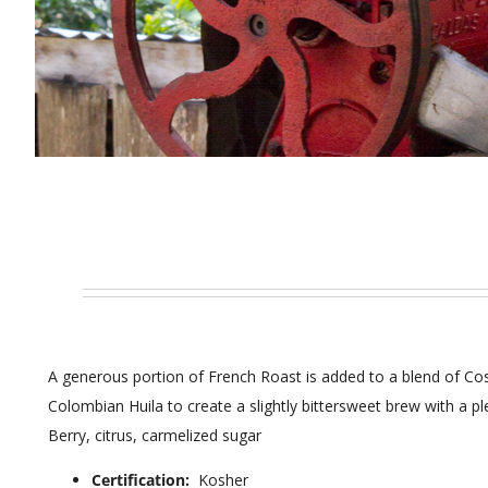
A generous portion of French Roast is added to a blend of Co
Colombian Huila to create a slightly bittersweet brew with a pl
Berry, citrus, carmelized sugar
Certification:
Kosher