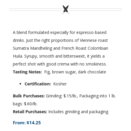
Wholesale
Where to Find
A blend formulated especially for espresso-based
drinks. Just the right proportions of Viennese roast
Local Donations
Sumatra Mandheling and French Roast Colombian
Contact
Huila. Syrupy, smooth and bittersweet, it yields a
perfect shot with good crema with no smokiness.
FAQs
Tasting Notes:
Fig, brown sugar, dark chocolate
Certification:
Kosher
Bulk Purchases:
Grinding: $.15/lb., Packaging into 1 lb.
bags: $.60/lb.
Retail Purchases:
Includes grinding and packaging
From:
$
14.25