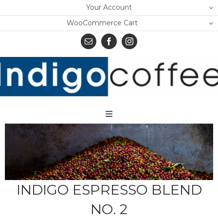
Skip
Your Account
to
WooCommerce Cart
content
Toggle
Navigation
Home
Shop
About Us
INDIGO ESPRESSO BLEND
NO. 2
Learn