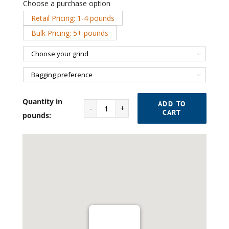
Choose a purchase option
Retail Pricing: 1-4 pounds

Bulk Pricing: 5+ pounds


Quantity in
ADD TO
CART
Indigo
pounds:
Espresso
Blend
No.
2
quantity