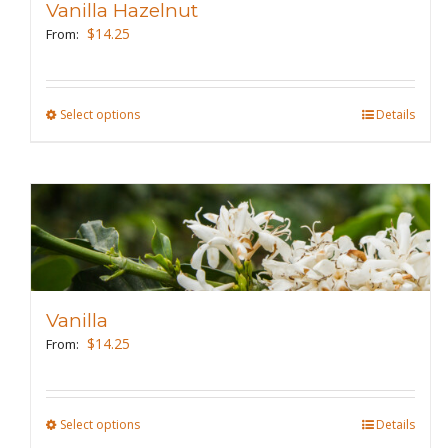
Vanilla Hazelnut
be
$
14.25
From:
chosen
on
the
Select options
This
Details
product
product
page
has
multiple
variants.
The
options
may
Vanilla
be
$
14.25
From:
chosen
on
the
Select options
This
Details
product