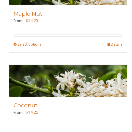
options
may
Maple Nut
be
$
14.25
From:
chosen
on
the
Select options
This
Details
product
product
page
has
multiple
variants.
The
options
may
Coconut
be
$
14.25
From:
chosen
on