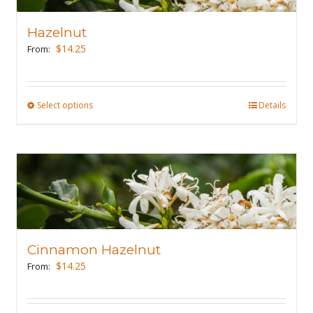
options
may
Hazelnut
be
$
14.25
From:
chosen
on
the
Select options
This
Details
product
product
page
has
multiple
variants.
The
options
may
Cinnamon Hazelnut
be
$
14.25
From:
chosen
on