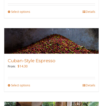
on
the
Select options
This
Details
product
product
page
has
multiple
variants.
The
options
may
Cuban-Style Espresso
be
$
14.30
From:
chosen
on
the
Select options
This
Details
product
product
page
has
multiple