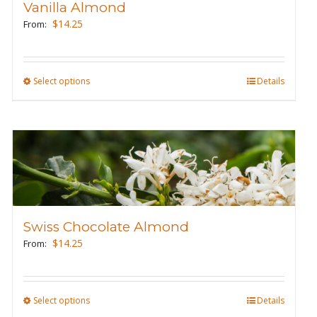
Vanilla Almond
be
$
14.25
From:
chosen
on
the
Select options
This
Details
product
product
page
has
multiple
variants.
The
options
may
Swiss Chocolate Almond
be
$
14.25
From:
chosen
on
the
Select options
This
Details
product