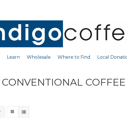
Learn
Wholesale
Where to Find
Local Donati
CONVENTIONAL COFFEE