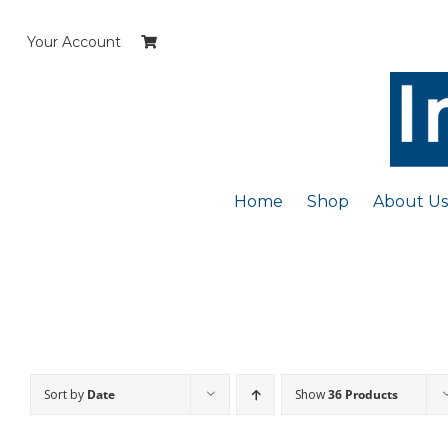
Skip
to
Your Account
content
Home
Shop
About Us
Sort by
Date
Show
36 Products