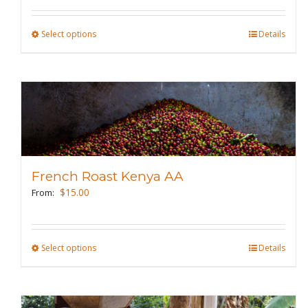
on
the
Select options
This
Details
product
product
page
has
multiple
variants.
The
options
may
French Roast Kenya AA
be
$
15.00
From:
chosen
on
the
Select options
This
Details
product
product
page
has
multiple