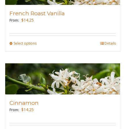
options
may
French Roast Vanilla
be
$
14.25
From:
chosen
on
the
Select options
This
Details
product
product
page
has
multiple
variants.
The
options
may
Cinnamon
be
$
14.25
From:
chosen
on