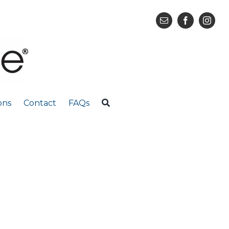
ons
Contact
FAQs