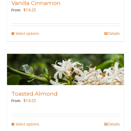
Vanilla Cinnamon
be
$
14.25
From:
chosen
on
the
Select options
This
Details
product
product
page
has
multiple
variants.
The
options
may
Toasted Almond
be
$
14.25
From:
chosen
on
the
Select options
This
Details
product