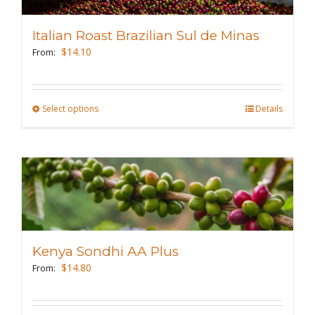
options
may
Italian Roast Brazilian Sul de Minas
be
$
14.10
From:
chosen
on
the
Select options
This
Details
product
product
page
has
multiple
variants.
The
options
may
Kenya Sondhi AA Plus
be
$
14.80
From:
chosen
on