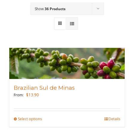
Show
36 Products
Wholesale
Where to Find
Local Donations
Contact
FAQs
Brazilian Sul de Minas
$
13.90
From:
Select options
This
Details
product