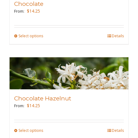
Chocolate
be
$
14.25
From:
chosen
on
the
Select options
This
Details
product
product
page
has
multiple
variants.
The
options
may
Chocolate Hazelnut
be
$
14.25
From:
chosen
on
the
Select options
This
Details
product