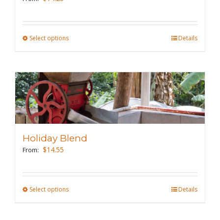
Select options
This
Details
product
has
multiple
variants.
The
options
may
Holiday Blend
be
$
14.55
From:
chosen
on
the
Select options
This
Details
product
product
page
has