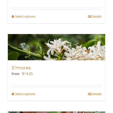
chosen
on
the
Select options
This
Details
product
product
page
has
multiple
variants.
The
options
may
S’mores
be
$
14.25
From:
chosen
on
the
Select options
This
Details
product
product
page
has