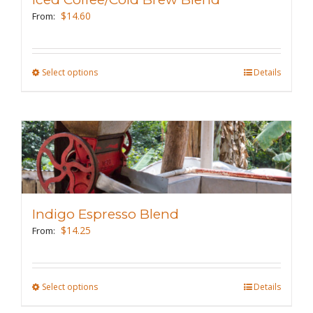
be
$
14.60
From:
chosen
on
the
Select options
This
Details
product
product
page
has
multiple
variants.
The
options
may
Indigo Espresso Blend
be
$
14.25
From:
chosen
on
the
Select options
This
Details
product
product