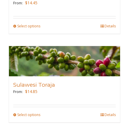
be
$
14.45
From:
chosen
on
the
Select options
This
Details
product
product
page
has
multiple
variants.
The
options
may
Sulawesi Toraja
be
$
14.85
From:
chosen
on
the
Select options
This
Details
product
product
page