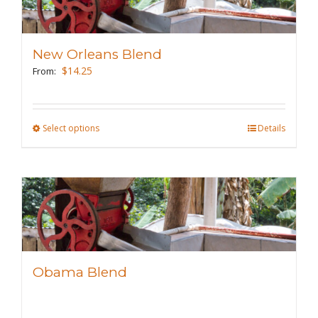
The
options
may
New Orleans Blend
be
$
14.25
From:
chosen
on
the
Select options
This
Details
product
product
page
has
multiple
variants.
The
options
may
Obama Blend
be
chosen