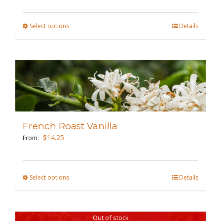
on
the
Select options
This
Details
product
product
page
has
multiple
variants.
The
options
may
French Roast Vanilla
be
$
14.25
From:
chosen
on
the
Select options
This
Details
product
product
page
has
Out of stock
multiple