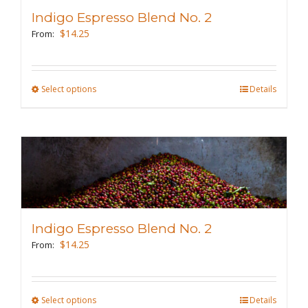
may
Indigo Espresso Blend No. 2
be
$
14.25
From:
chosen
on
the
Select options
This
Details
product
product
page
has
multiple
variants.
The
options
may
Indigo Espresso Blend No. 2
be
$
14.25
From:
chosen
on
the
Select options
This
Details