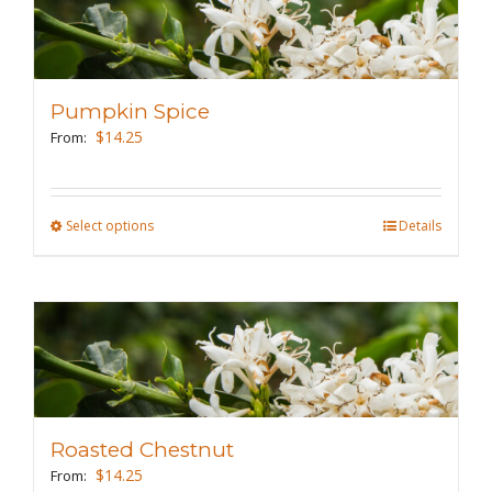
variants.
The
options
may
Pumpkin Spice
be
$
14.25
From:
chosen
on
the
Select options
This
Details
product
product
page
has
multiple
variants.
The
options
may
Roasted Chestnut
be
$
14.25
From: