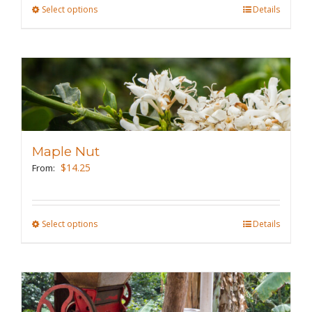
the
Select options
This
Details
product
product
page
has
multiple
variants.
The
options
may
Maple Nut
be
$
14.25
From:
chosen
on
the
Select options
This
Details
product
product
page
has
multiple
variants.