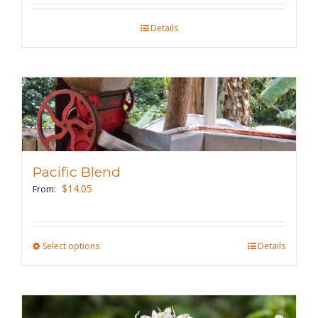
on
the
Details
product
page
Pacific Blend
$
14.05
From:
Select options
This
Details
product
has
multiple