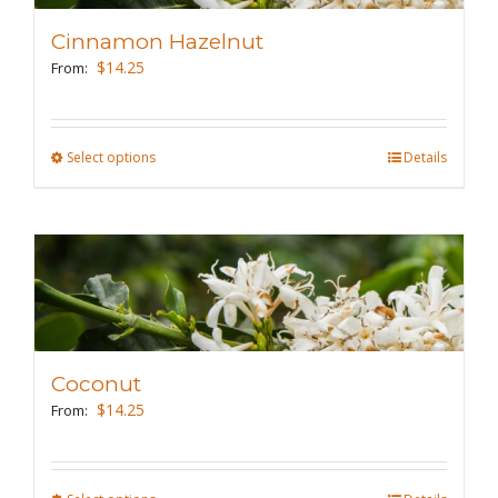
may
Cinnamon Hazelnut
be
$
14.25
From:
chosen
on
the
Select options
This
Details
product
product
page
has
multiple
variants.
The
options
may
Coconut
be
$
14.25
From:
chosen
on
the