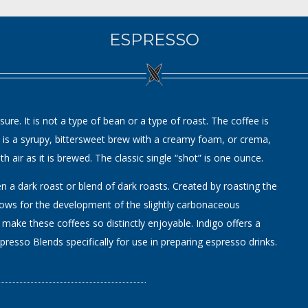
ESPRESSO
re. It is not a type of bean or a type of roast. The coffee is
lt is a syrupy, bittersweet brew with a creamy foam, or crema,
h air as it is brewed. The classic single “shot” is one ounce.
a dark roast or blend of dark roasts. Created by roasting the
lows for the development of the slightly carbonaceous
 make these coffees so distinctly enjoyable. Indigo offers a
resso Blends specifically for use in preparing espresso drinks.