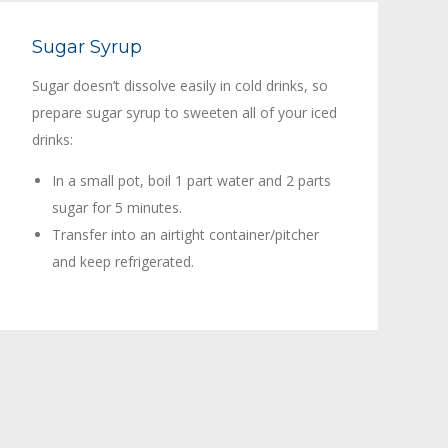
Sugar Syrup
Sugar doesn’t dissolve easily in cold drinks, so
prepare sugar syrup to sweeten all of your iced
drinks:
In a small pot, boil 1 part water and 2 parts
sugar for 5 minutes.
Transfer into an airtight container/pitcher
and keep refrigerated.