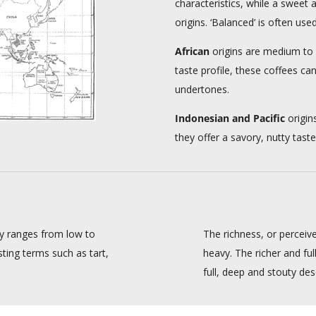
characteristics, while a sweet 
origins. ‘Balanced’ is often use
African
origins are medium to f
taste profile, these coffees can
undertones.
Indonesian and Pacific
origin
they offer a savory, nutty tas
ity ranges from low to
The richness, or perceiv
sting terms such as tart,
heavy. The richer and fu
full, deep and stouty desc