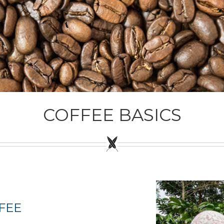
COFFEE BASICS
FEE