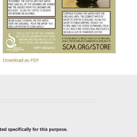
Download as PDF
ated specifically for this purpose.