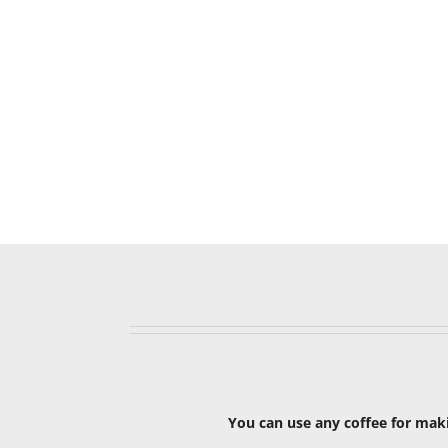
You can use any coffee for maki