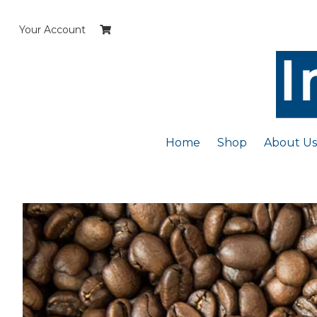
Skip
to
Your Account
content
Home
Shop
About Us