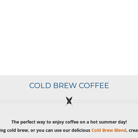
COLD BREW COFFEE
The perfect way to enjoy coffee on a hot summer day!
ng cold brew, or you can use our delicious
Cold Brew Blend
, cre