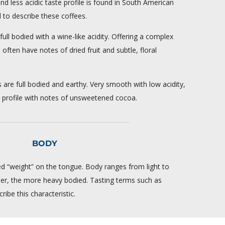
and less acidic taste profile is found in South American
d to describe these coffees.
ull bodied with a wine-like acidity. Offering a complex
 often have notes of dried fruit and subtle, floral
s are full bodied and earthy. Very smooth with low acidity,
te profile with notes of unsweetened cocoa.
BODY
ed “weight” on the tongue. Body ranges from light to
ller, the more heavy bodied. Tasting terms such as
ribe this characteristic.