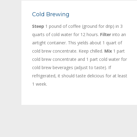
Cold Brewing
Steep
1 pound of coffee (ground for drip) in 3
quarts of cold water for 12 hours.
Filter
into an
airtight container. This yields about 1 quart of
cold brew concentrate. Keep chilled.
Mix
1 part
cold brew concentrate and 1 part cold water for
cold brew beverages (adjust to taste). If
refrigerated, it should taste delicious for at least
1 week.