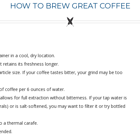
HOW TO BREW GREAT COFFEE
iner in a cool, dry location.
retains its freshness longer.
ticle size. If your coffee tastes bitter, your grind may be too
of coffee per 6 ounces of water.
ows for full extraction without bitterness. If your tap water is
ls) or is salt-softened, you may want to filter it or try bottled
o a thermal carafe.
ended.