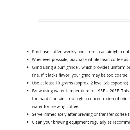
Purchase coffee weekly and store in an airtight conta
Whenever possible, purchase whole bean coffee as it 
Grind using a burr grinder, which provides uniform par
fine. If it lacks flavor, your grind may be too coarse.
Use at least 10 grams (approx. 2 level tablespoons) 
Brew using water temperature of 195F – 205F. This all
too hard (contains too high a concentration of minera
water for brewing coffee.
Serve immediately after brewing or transfer coffee t
Clean your brewing equipment regularly as recomm