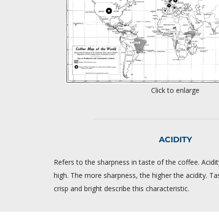
Click to enlarge
ACIDITY
Refers to the sharpness in taste of the coffee. Acid
high. The more sharpness, the higher the acidity. Ta
crisp and bright describe this characteristic.