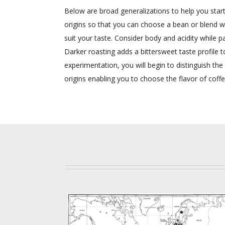
Below are broad generalizations to help you start 
origins so that you can choose a bean or blend wit
suit your taste. Consider body and acidity while pa
Darker roasting adds a bittersweet taste profile 
experimentation, you will begin to distinguish the
origins enabling you to choose the flavor of coff