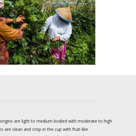
origins are light to medium bodied with moderate to high
s are clean and crisp in the cup with fruit-like