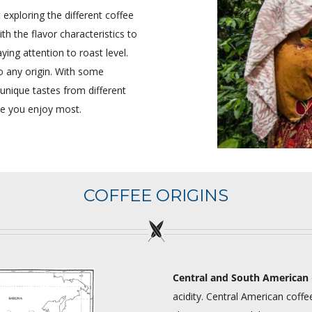
exploring the different coffee
h the flavor characteristics to
ying attention to roast level.
to any origin. With some
 unique tastes from different
ee you enjoy most.
COFFEE ORIGINS
Central and South American
acidity. Central American coffee