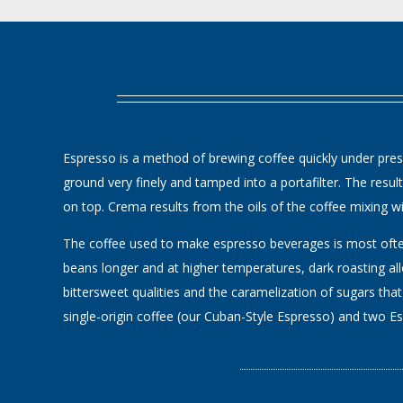
Espresso is a method of brewing coffee quickly under pressu
ground very finely and tamped into a portafilter. The resu
on top. Crema results from the oils of the coffee mixing wit
The coffee used to make espresso beverages is most often 
beans longer and at higher temperatures, dark roasting al
bittersweet qualities and the caramelization of sugars that
single-origin coffee (our Cuban-Style Espresso) and two Esp