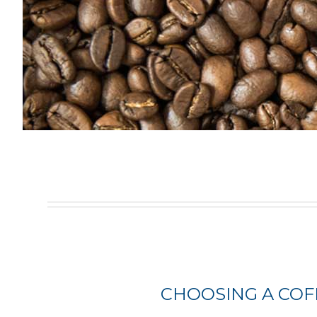
CHOOSING A COF