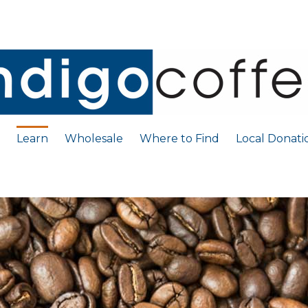
Learn
Wholesale
Where to Find
Local Donati