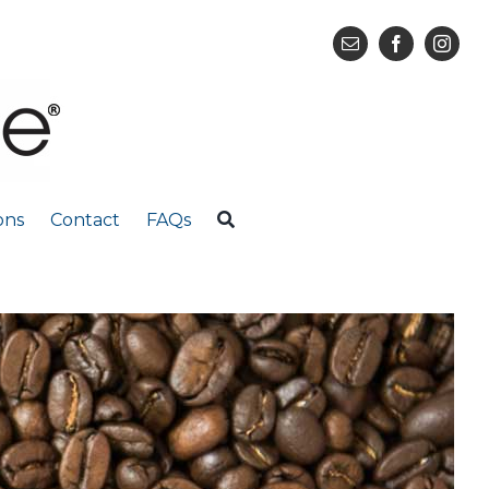
ons
Contact
FAQs