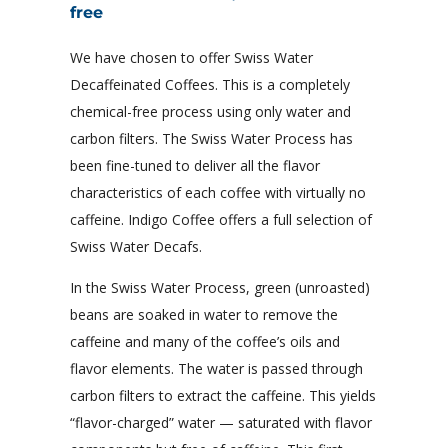
free
We have chosen to offer Swiss Water
Decaffeinated Coffees. This is a completely
chemical-free process using only water and
carbon filters. The Swiss Water Process has
been fine-tuned to deliver all the flavor
characteristics of each coffee with virtually no
caffeine. Indigo Coffee offers a full selection of
Swiss Water Decafs.
In the Swiss Water Process, green (unroasted)
beans are soaked in water to remove the
caffeine and many of the coffee’s oils and
flavor elements. The water is passed through
carbon filters to extract the caffeine. This yields
“flavor-charged” water — saturated with flavor