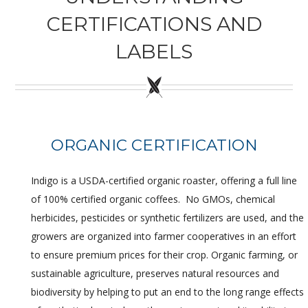
CERTIFICATIONS AND
Wholesale
LABELS
Where to Find
Local Donations
Contact
ORGANIC CERTIFICATION
FAQs
Indigo is a USDA-certified organic roaster, offering a full line
of 100% certified organic coffees. No GMOs, chemical
herbicides, pesticides or synthetic fertilizers are used, and the
growers are organized into farmer cooperatives in an effort
to ensure premium prices for their crop. Organic farming, or
sustainable agriculture, preserves natural resources and
biodiversity by helping to put an end to the long range effects