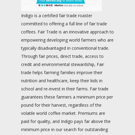
Indigo is a certified fair trade roaster
committed to offering a full line of fair trade
coffees. Fair Trade is an innovative approach to
empowering developing world farmers who are
typically disadvantaged in conventional trade.
Through fair prices, direct trade, access to
credit and environmental stewardship, Fair
trade helps farming families improve their
nutrition and healthcare, keep their kids in
school and re-invest in their farms. Fair trade
guarantees these farmers a minimum price per
pound for their harvest, regardless of the
volatile world coffee market. Premiums are
paid for quality, and Indigo pays far above the
minimum price in our search for outstanding