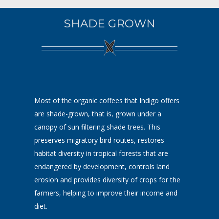
SHADE GROWN
Most of the organic coffees that Indigo offers
are shade-grown, that is, grown under a
canopy of sun filtering shade trees. This
preserves migratory bird routes, restores
habitat diversity in tropical forests that are
endangered by development, controls land
erosion and provides diversity of crops for the
farmers, helping to improve their income and
diet.