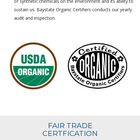
of synthetic chemicals on the environment and its ability to
sustain us. Baystate Organic Certifiers conducts our yearly
audit and inspection.
FAIR TRADE
CERTFICATION