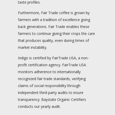
taste profiles.
Furthermore, Fair Trade coffee is grown by
farmers with a tradition of excellence going
back generations. Fair Trade enables these
farmers to continue giving their crops the care
that produces quality, even during times of
market instability.
Indigo is certified by FairTrade USA, a non-
profit certification agency. FairTrade USA
monitors adherence to internationally
recognized fair trade standards, verifying
claims of social responsibility through
independent third-party audits to insure
transparency. Baystate Organic Certifiers
conducts our yearly audit.