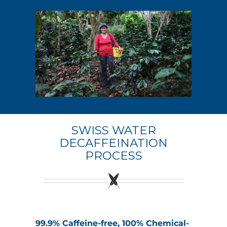
SWISS WATER
DECAFFEINATION
PROCESS
99.9% Caffeine-free, 100% Chemical-