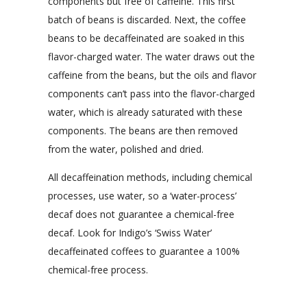
components but free of caffeine. This first
batch of beans is discarded. Next, the coffee
beans to be decaffeinated are soaked in this
flavor-charged water. The water draws out the
caffeine from the beans, but the oils and flavor
components can’t pass into the flavor-charged
water, which is already saturated with these
components. The beans are then removed
from the water, polished and dried.
All decaffeination methods, including chemical
processes, use water, so a ‘water-process’
decaf does not guarantee a chemical-free
decaf. Look for Indigo’s ‘Swiss Water’
decaffeinated coffees to guarantee a 100%
chemical-free process.