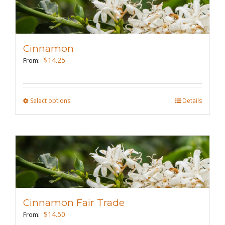
variants.
The
options
may
Cinnamon
be
$
14.25
From:
chosen
on
the
Select options
This
Details
product
product
page
has
multiple
variants.
The
options
may
Cinnamon Fair Trade
be
$
14.50
From:
chosen