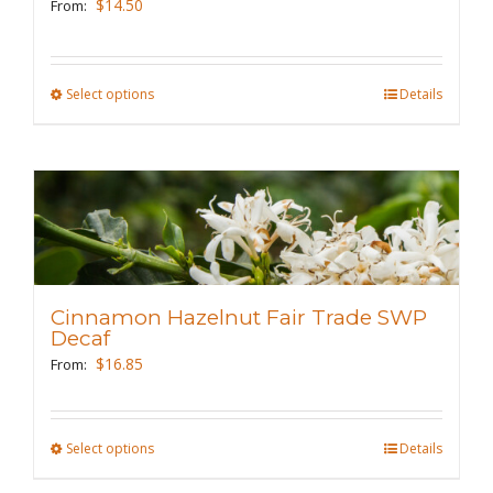
$
14.50
From:
chosen
on
the
Select options
This
Details
product
product
page
has
multiple
variants.
The
options
may
Cinnamon Hazelnut Fair Trade SWP
be
Decaf
chosen
$
16.85
From:
on
the
Select options
This
Details
product
product
page