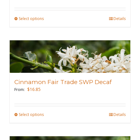
on
the
Select options
This
Details
product
product
page
has
multiple
variants.
The
options
may
Cinnamon Fair Trade SWP Decaf
be
$
16.85
From:
chosen
on
the
Select options
This
Details
product
product
page
has