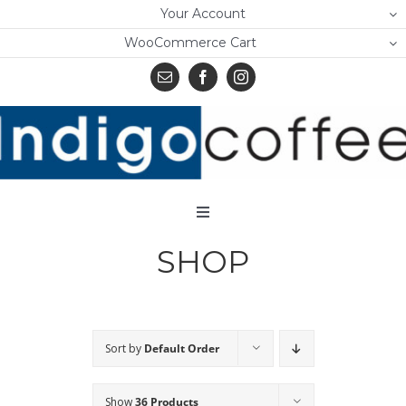
Skip
Your Account
to
WooCommerce Cart
content
Toggle
Navigation
SHOP
Home
Shop
About Us
Sort by
Default Order
Learn
Show
36 Products