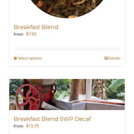
product
page
Breakfast Blend
$
7.95
From:
Select options
This
Details
product
has
multiple
variants.
The
options
may
Breakfast Blend SWP Decaf
be
$
15.75
From:
chosen