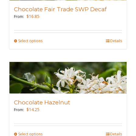
may
Chocolate Fair Trade SWP Decaf
be
$
16.85
From:
chosen
on
the
Select options
This
Details
product
product
page
has
multiple
variants.
The
options
may
Chocolate Hazelnut
be
$
14.25
From:
chosen
on
the
Select options
This
Details