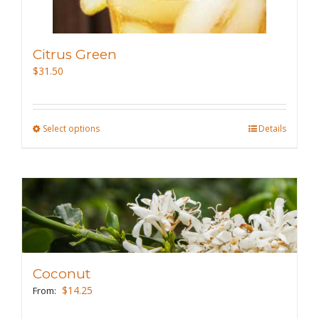
product
page
Citrus Green
$
31.50
Select options
This
Details
product
has
multiple
variants.
The
options
may
Coconut
be
$
14.25
From:
chosen