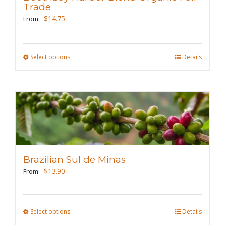
be
Trade
chosen
$
14.75
From:
on
the
Select options
This
Details
product
product
page
has
multiple
variants.
The
options
may
Brazilian Sul de Minas
be
$
13.90
From:
chosen
on
the
Select options
This
Details
product