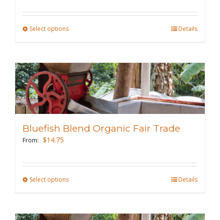
on
the
Select options
This
Details
product
product
page
has
multiple
variants.
The
options
may
Bluefish Blend Organic Fair Trade
be
$
14.75
From:
chosen
on
the
Select options
This
Details
product
product
page
has
multiple