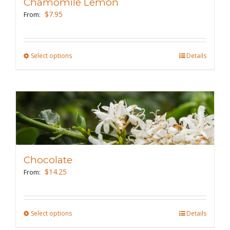
Chamomile Lemon
$
7.95
From:
Select options
This
Details
product
has
multiple
variants.
The
options
may
Chocolate
be
$
14.25
From:
chosen
on
the
Select options
This
Details
product
product