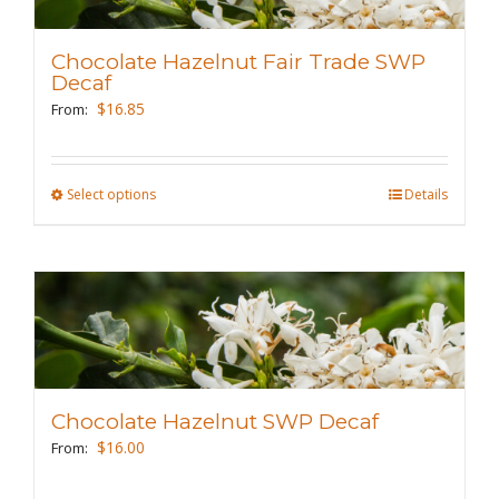
options
may
Chocolate Hazelnut Fair Trade SWP
be
Decaf
chosen
$
16.85
From:
on
the
Select options
This
Details
product
product
page
has
multiple
variants.
The
options
may
Chocolate Hazelnut SWP Decaf
be
$
16.00
From:
chosen
on