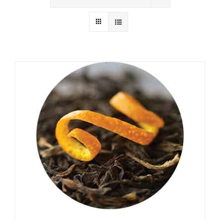
Wholesale
Where to Find
Local Donations
Contact
FAQs