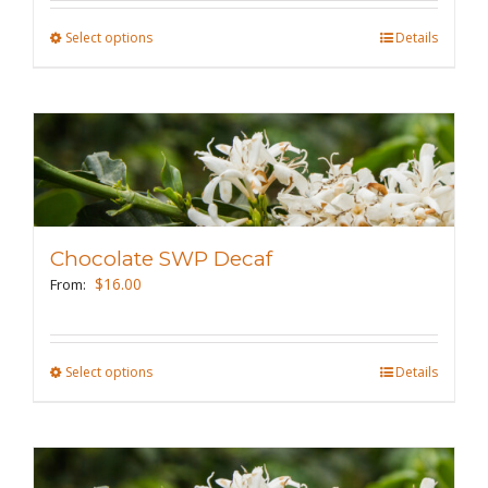
the
Select options
This
Details
product
product
page
has
multiple
variants.
The
options
may
Chocolate SWP Decaf
be
$
16.00
From:
chosen
on
the
Select options
This
Details
product
product
page
has
multiple