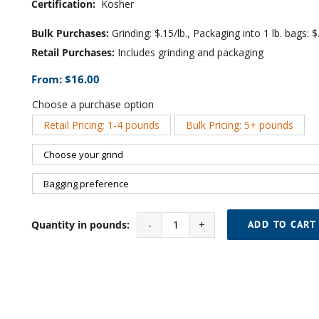
Certification:
Kosher
Bulk Purchases:
Grinding: $.15/lb., Packaging into 1 lb. bags: $.
Retail Purchases:
Includes grinding and packaging
From:
$
16.00
Choose a purchase option
Retail Pricing: 1-4 pounds
Bulk Pricing: 5+ pounds

Quantity in pounds:
ADD TO CART
Cinnamon
SWP
Decaf
quantity