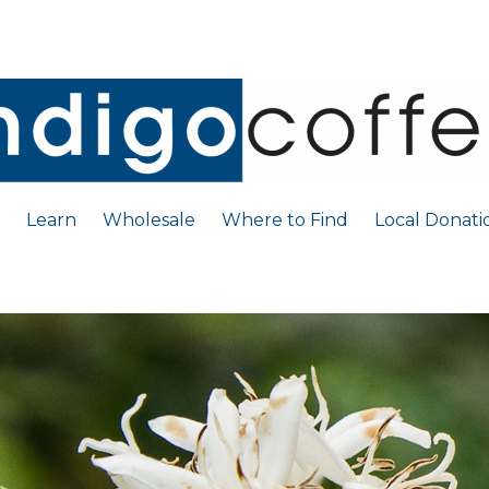
Learn
Wholesale
Where to Find
Local Donati