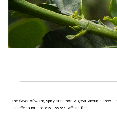
The flavor of warm, spicy cinnamon. A great ‘anytime brew.’ C
Decaffeination Process – 99.9% caffeine-free.