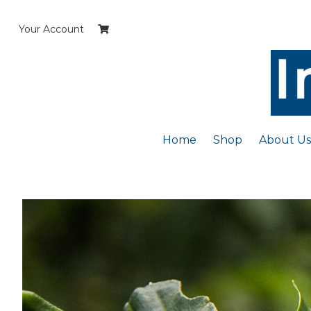
Skip
to
Your Account
content
Home
Shop
About Us