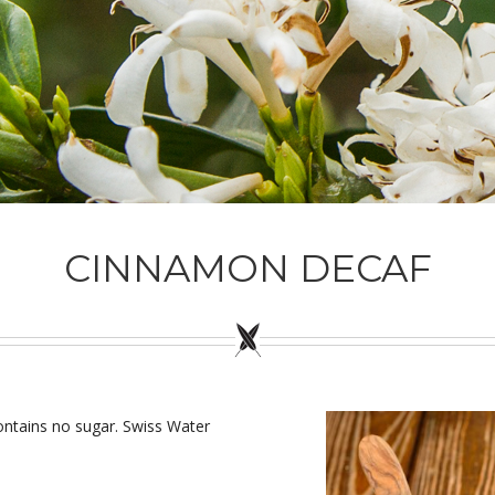
CINNAMON DECAF
ontains no sugar. Swiss Water