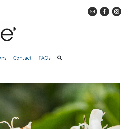
ons
Contact
FAQs