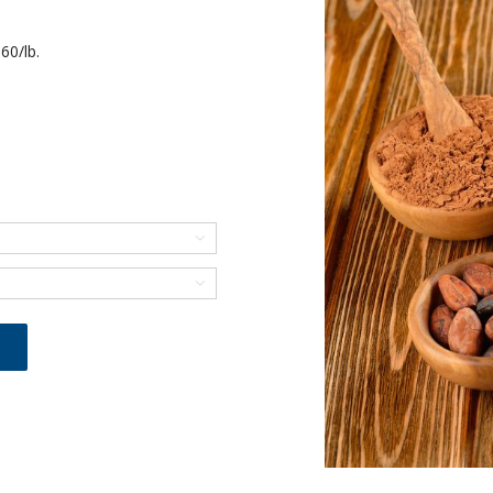
60/lb.

