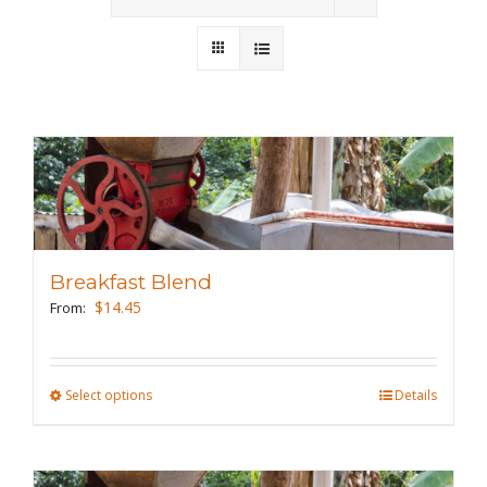
Wholesale
Where to Find
Local Donations
Contact
FAQs
Breakfast Blend
$
14.45
From:
Select options
This
Details
product
has
multiple