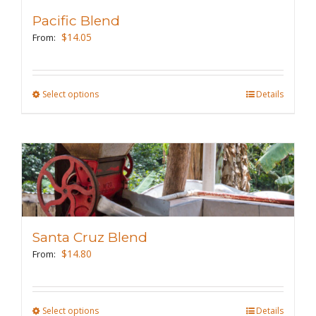
Pacific Blend
$
14.05
From:
Select options
This
Details
product
has
multiple
variants.
The
options
may
Santa Cruz Blend
be
$
14.80
From:
chosen
on
the
Select options
This
Details