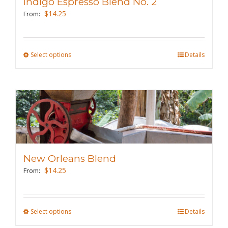
Indigo Espresso Blend No. 2
be
$
14.25
From:
chosen
on
the
Select options
This
Details
product
product
page
has
multiple
variants.
The
options
may
New Orleans Blend
be
$
14.25
From:
chosen
on
the
Select options
This
Details
product
product