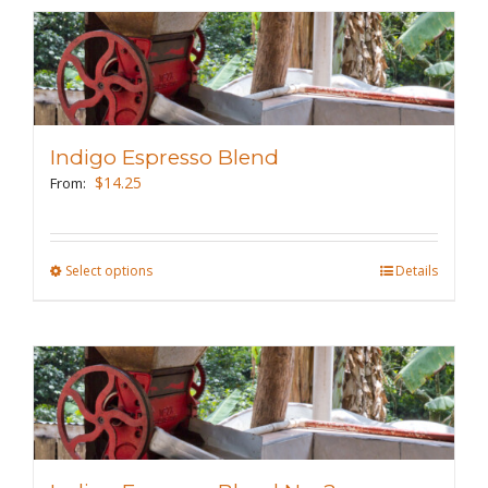
multiple
variants.
The
options
may
Indigo Espresso Blend
be
$
14.25
From:
chosen
on
the
Select options
This
Details
product
product
page
has
multiple
variants.
The
options
may