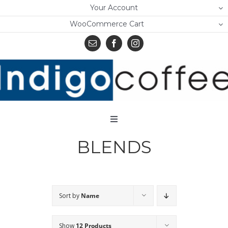
Skip
Your Account
to
WooCommerce Cart
content
Toggle
Navigation
BLENDS
Home
Shop
About Us
Sort by
Name
Learn
Show
12 Products