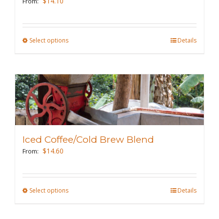
$
14.10
From:
chosen
on
the
Select options
This
Details
product
product
page
has
multiple
variants.
The
options
may
Iced Coffee/Cold Brew Blend
be
$
14.60
From:
chosen
on
the
Select options
This
Details
product
product
page
has