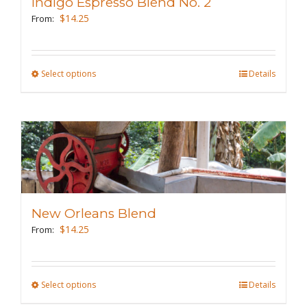
Indigo Espresso Blend No. 2
be
$
14.25
From:
chosen
on
the
Select options
This
Details
product
product
page
has
multiple
variants.
The
options
may
New Orleans Blend
be
$
14.25
From:
chosen
on
the
Select options
This
Details
product
product