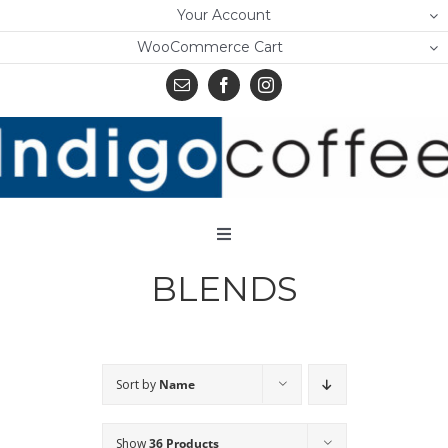
Skip
Your Account
to
WooCommerce Cart
content
Toggle
Navigation
BLENDS
Home
Shop
About Us
Sort by
Name
Learn
Show
36 Products