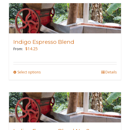
multiple
variants.
The
options
may
Indigo Espresso Blend
be
$
14.25
From:
chosen
on
the
Select options
This
Details
product
product
page
has
multiple
variants.
The
options
may