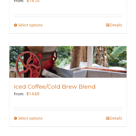
$
14.10
From:
chosen
on
the
Select options
This
Details
product
product
page
has
multiple
variants.
The
options
may
Iced Coffee/Cold Brew Blend
be
$
14.60
From:
chosen
on
the
Select options
This
Details
product
product
page
has