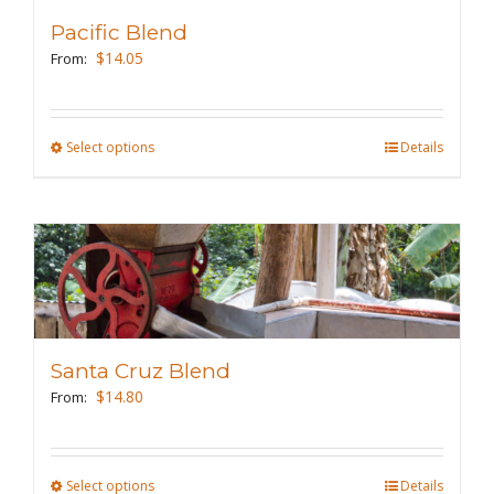
Pacific Blend
$
14.05
From:
Select options
This
Details
product
has
multiple
variants.
The
options
may
Santa Cruz Blend
be
$
14.80
From:
chosen
on
the
Select options
This
Details