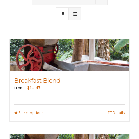
Wholesale
Where to Find
Local Donations
Contact
FAQs
Breakfast Blend
$
14.45
From:
Select options
This
Details
product
has
multiple