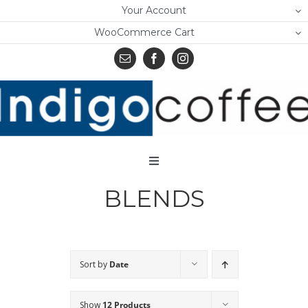
Skip
Your Account
to
WooCommerce Cart
content
Toggle
Navigation
BLENDS
Home
Shop
About Us
Sort by
Date
Learn
Show
12 Products