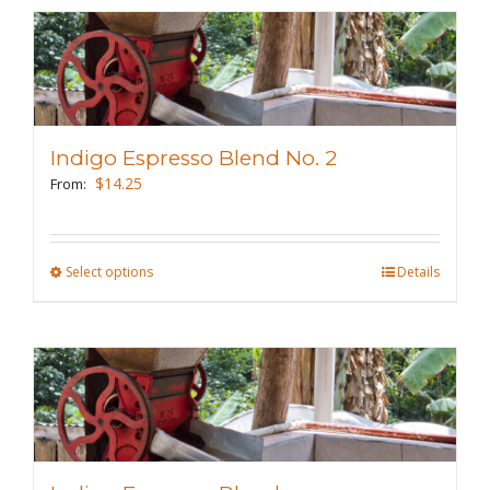
multiple
variants.
The
options
may
Indigo Espresso Blend No. 2
be
$
14.25
From:
chosen
on
the
Select options
This
Details
product
product
page
has
multiple
variants.
The
options
may