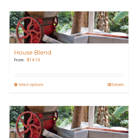
page
has
multiple
variants.
The
options
may
House Blend
be
$
14.10
From:
chosen
on
the
Select options
This
Details
product
product
page
has
multiple
variants.
The
options