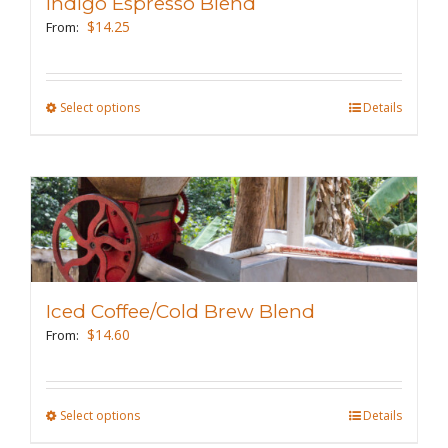
Indigo Espresso Blend
be
$
14.25
From:
chosen
on
the
Select options
This
Details
product
product
page
has
multiple
variants.
The
options
may
Iced Coffee/Cold Brew Blend
be
$
14.60
From:
chosen
on
the
Select options
This
Details
product
product