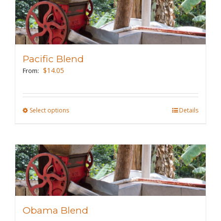
variants.
The
options
may
Pacific Blend
be
$
14.05
From:
chosen
on
the
Select options
This
Details
product
product
page
has
multiple
variants.
The
options
may
Obama Blend
be