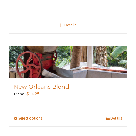
chosen
on
the
Details
product
page
New Orleans Blend
$
14.25
From:
Select options
This
Details
product
has