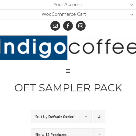
Skip
Your Account
to
WooCommerce Cart
content
Toggle
Navigation
OFT SAMPLER PACK
Home
Shop
About Us
Sort by
Default Order
Learn
Show
12 Products