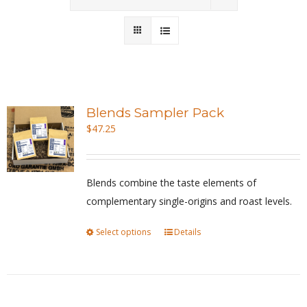
Wholesale
Where to Find
Local Donations
Blends Sampler Pack
$
47.25
Contact
FAQs
Blends combine the taste elements of
complementary single-origins and roast levels.
Select options
This
Details
product
has
multiple
variants.