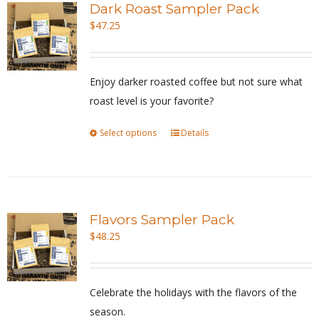
Dark Roast Sampler Pack
The
$
47.25
options
may
be
Enjoy darker roasted coffee but not sure what
chosen
roast level is your favorite?
on
Select options
This
Details
the
product
product
has
page
multiple
variants.
Flavors Sampler Pack
The
$
48.25
options
may
be
Celebrate the holidays with the flavors of the
chosen
season.