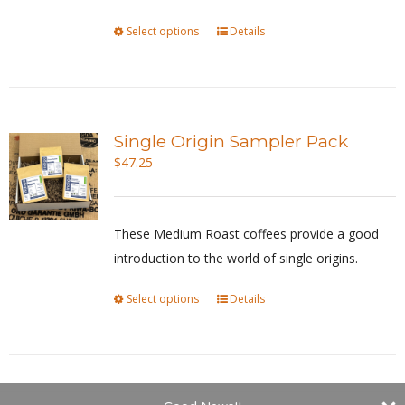
on
Select options
This
Details
the
product
product
has
page
multiple
variants.
Single Origin Sampler Pack
The
$
47.25
options
may
be
These Medium Roast coffees provide a good
chosen
introduction to the world of single origins.
on
Select options
This
Details
the
product
product
has
page
multiple
variants.