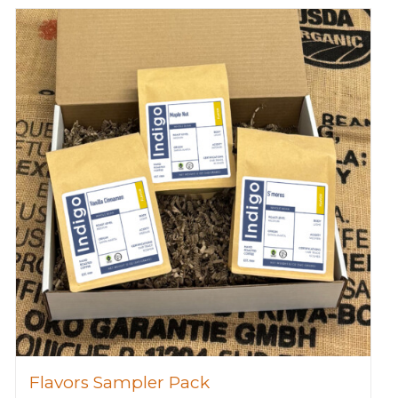
Flavors Sampler Pack