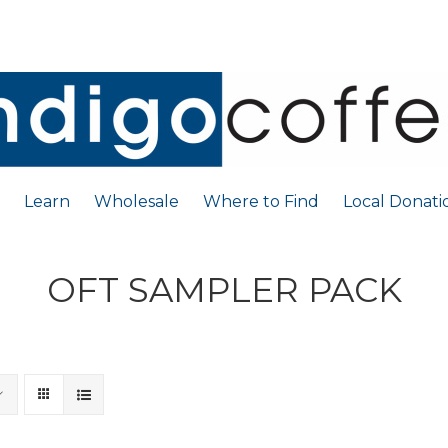
Learn
Wholesale
Where to Find
Local Donati
OFT SAMPLER PACK