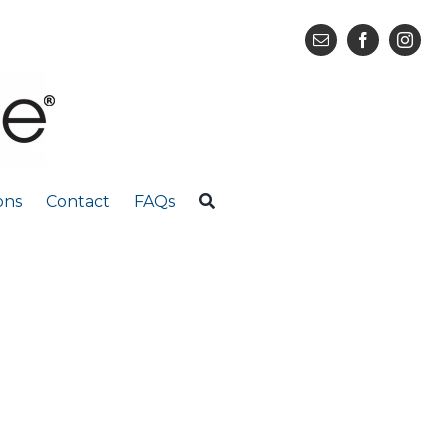
ons
Contact
FAQs