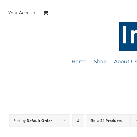
Skip
to
Your Account
content
Home
Shop
About Us
Sort by
Default Order
Show
24 Products