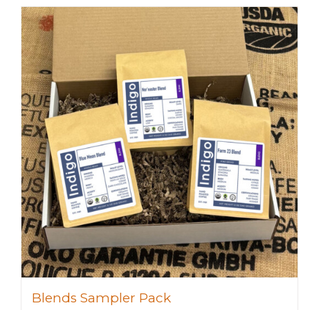
Blends Sampler Pack