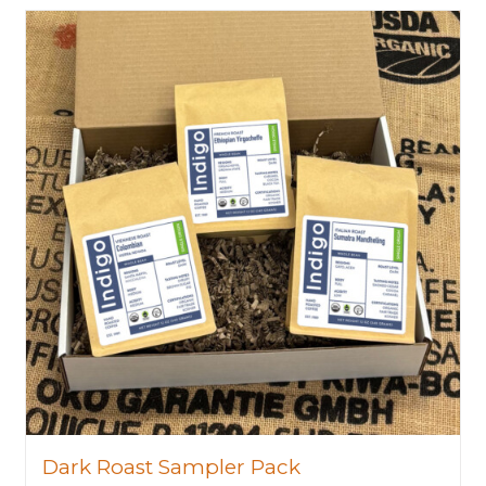
Dark Roast Sampler Pack