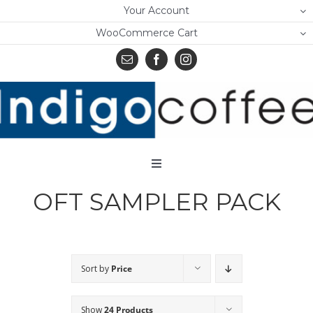
Skip
Your Account
to
WooCommerce Cart
content
Toggle
Navigation
OFT SAMPLER PACK
Home
Shop
About Us
Sort by
Price
Learn
Show
24 Products