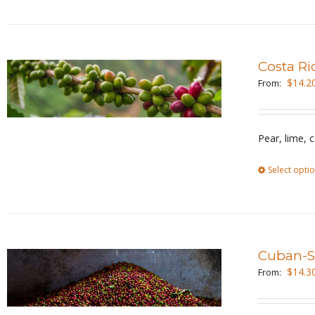
Costa Ri
$
14.2
From:
Pear, lime, 
Select opti
Cuban-St
$
14.3
From: