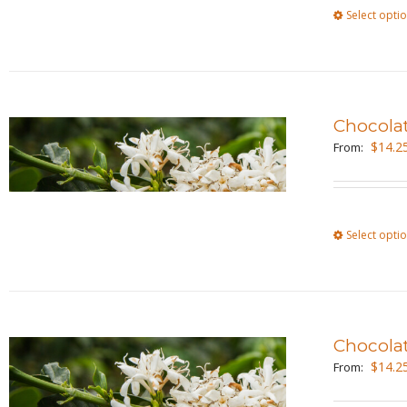
Select opti
Chocola
$
14.2
From:
Select opti
Chocola
$
14.2
From: