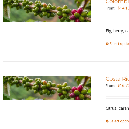
Colombi
$
14.1
From:
Fig, berry, 
Select opti
Costa Ri
$
16.7
From:
Citrus, cara
Select opti