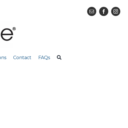
ons
Contact
FAQs