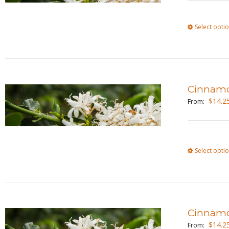
Select opti
Cinnam
$
14.2
From:
Select opti
Cinnamo
$
14.2
From: