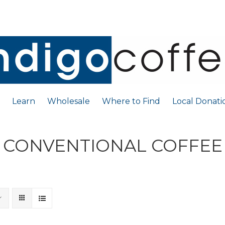
Learn
Wholesale
Where to Find
Local Donati
CONVENTIONAL COFFEE