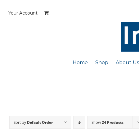
Skip
to
Your Account
content
Home
Shop
About Us
Sort by
Default Order
Show
24 Products