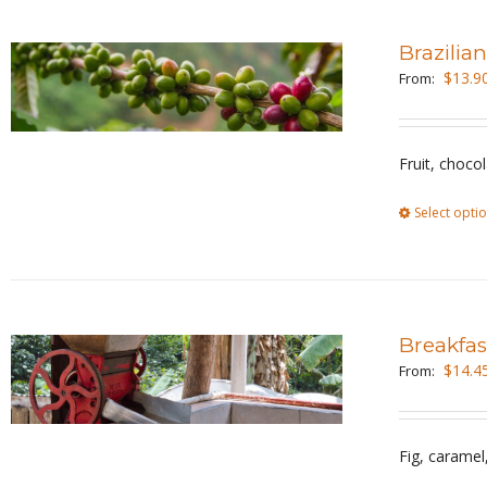
Brazilia
$
13.9
From:
Fruit, choco
Select opti
Breakfas
$
14.4
From:
Fig, carame