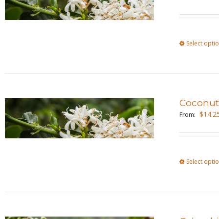
Select opti
Coconu
$
14.2
From:
Select opti