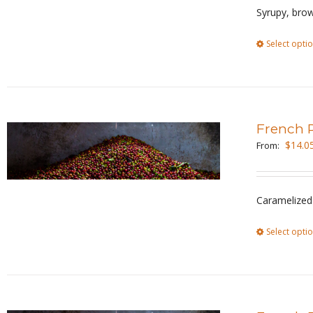
Syrupy, brow
Select opti
French 
$
14.0
From:
Caramelized 
Select opti