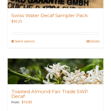
Swiss Water Decaf Sampler Pack
$
50.25
Select options
This
Details
product
has
multiple
variants.
The
options
may
Toasted Almond Fair Trade SWP
be
Decaf
chosen
$
16.85
From:
on