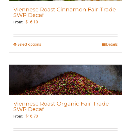
may
Viennese Roast Cinnamon Fair Trade
be
SWP Decaf
chosen
$
16.10
From:
on
the
Select options
This
Details
product
product
page
has
multiple
variants.
The
options
may
Viennese Roast Organic Fair Trade
be
SWP Decaf
chosen
$
16.70
From:
on