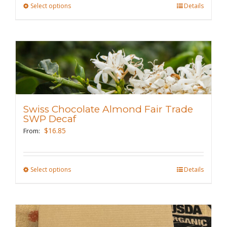
Select options
This
Details
product
has
multiple
variants.
The
options
may
Swiss Chocolate Almond Fair Trade
be
SWP Decaf
chosen
$
16.85
From:
on
the
Select options
This
Details
product
product
page
has
multiple
variants.