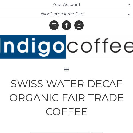
Skip
Your Account
to
WooCommerce Cart
content
Toggle
Navigation
SWISS WATER DECAF
Home
ORGANIC FAIR TRADE
Shop
COFFEE
About Us
Learn