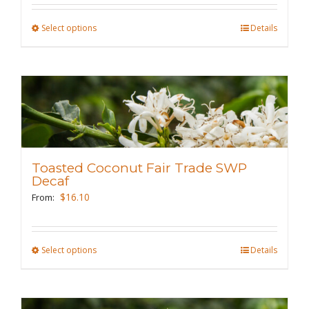
the
Select options
This
Details
product
product
page
has
multiple
variants.
The
options
may
Toasted Coconut Fair Trade SWP
be
Decaf
chosen
$
16.10
From:
on
the
Select options
This
Details
product
product
page
has
multiple