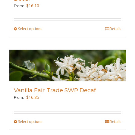
chosen
$
16.10
From:
on
the
Select options
This
Details
product
product
page
has
multiple
variants.
The
options
may
Vanilla Fair Trade SWP Decaf
be
$
16.85
From:
chosen
on
the
Select options
This
Details
product
product
page