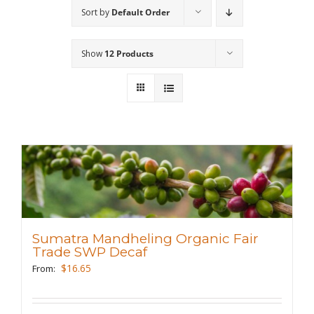
Sort by
Default Order
Wholesale
Show
12 Products
Where to Find
Local Donations
Contact
FAQs
Sumatra Mandheling Organic Fair
Trade SWP Decaf
$
16.65
From: