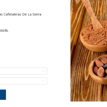
 Cafetaleras De La Sierra
60/lb.

