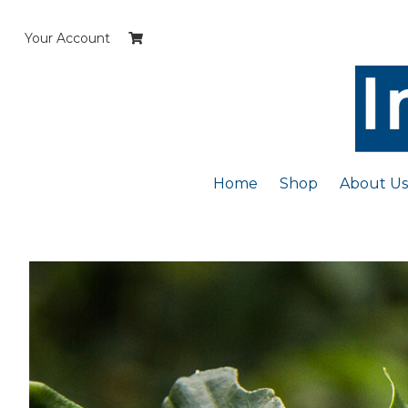
Skip
to
Your Account
content
Home
Shop
About Us