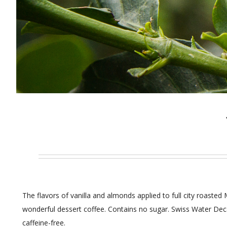
The flavors of vanilla and almonds applied to full city roaste
wonderful dessert coffee. Contains no sugar. Swiss Water Dec
caffeine-free.