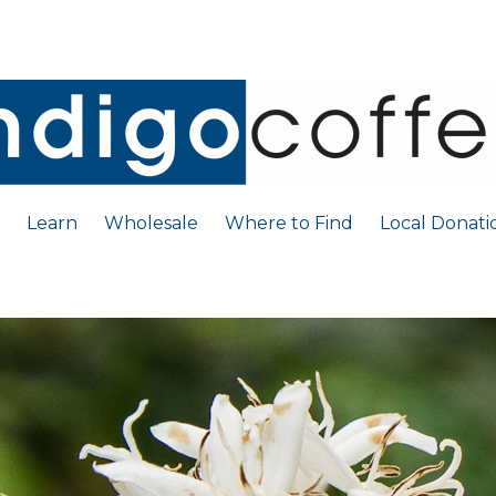
Learn
Wholesale
Where to Find
Local Donati