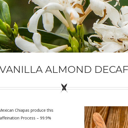
VANILLA ALMOND DECA
d Mexican Chiapas produce this
affeination Process – 99.9%