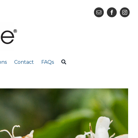
ons
Contact
FAQs