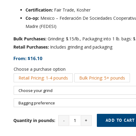
Certification:
Fair Trade, Kosher
Co-op:
Mexico – Federación De Sociedades Cooperativas
Madre (FEDESI)
Bulk Purchases:
Grinding: $.15/lb., Packaging into 1 lb. bags: $.
Retail Purchases:
Includes grinding and packaging
From:
$
16.10
Choose a purchase option
Retail Pricing: 1-4 pounds
Bulk Pricing: 5+ pounds

Quantity in pounds:
ADD TO CART
Vanilla
Almond