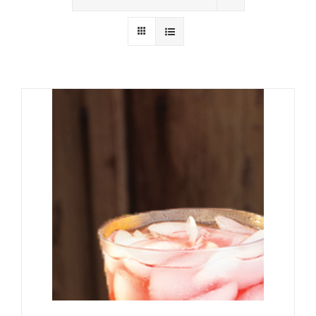
Wholesale
Where to Find
Local Donations
Contact
FAQs