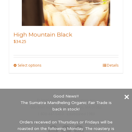
the
product
page
High Mountain Black
$
34.25
Select options
This
Details
product
has
multiple
Good News!!
variants.
©
2026 Indigo Coffee Roasters, Inc.
The Sumatra Mandheling Organic Fair Trade is
The
660 Riverside Dr., Northampton, MA 01062
back in stock!
options
1-800-447-5450 - Established 1989
may
Orders received on Thursdays or Fridays will be
roasted on the following Monday. The roastery is
be