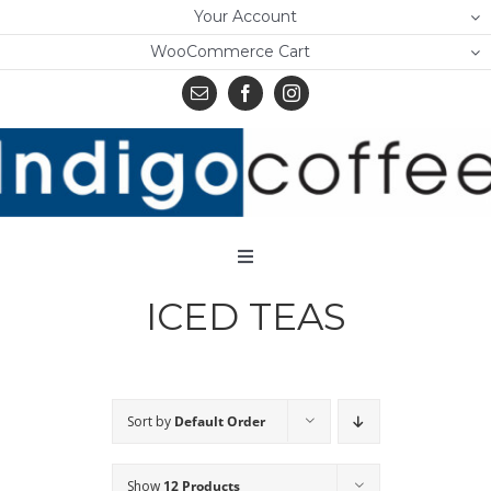
Skip
Your Account
to
WooCommerce Cart
content
Toggle
Navigation
ICED TEAS
Home
Shop
About Us
Sort by
Default Order
Learn
Show
12 Products