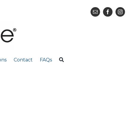
ons
Contact
FAQs