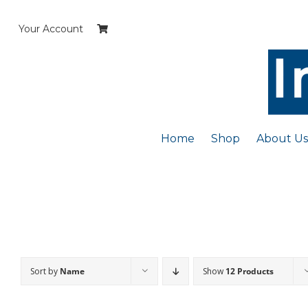
Skip
to
Your Account
content
Home
Shop
About Us
Sort by
Name
Show
12 Products