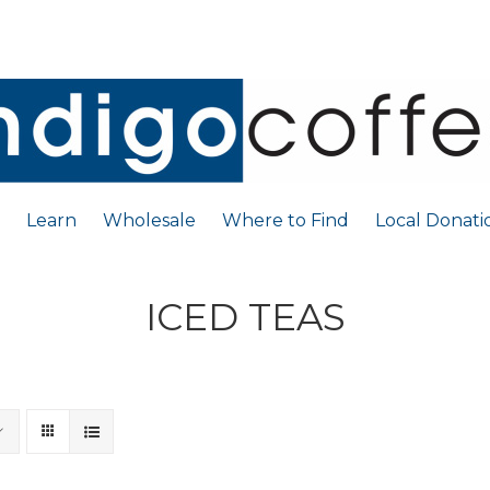
Learn
Wholesale
Where to Find
Local Donati
ICED TEAS