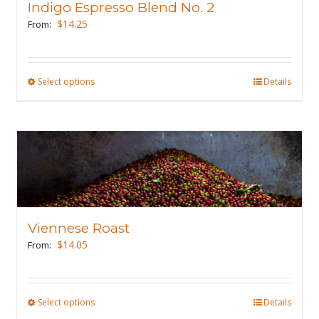
Indigo Espresso Blend No. 2
be
$
14.25
From:
chosen
on
the
Select options
This
Details
product
product
page
has
multiple
variants.
The
options
may
Viennese Roast
be
$
14.05
From:
chosen
on
the
Select options
This
Details
product