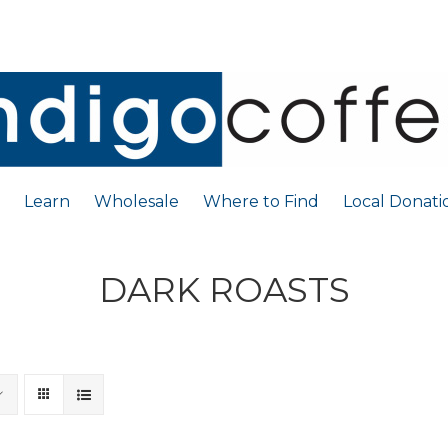
Learn
Wholesale
Where to Find
Local Donati
DARK ROASTS