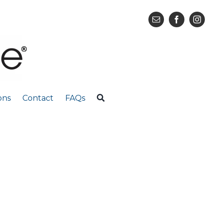
ons
Contact
FAQs