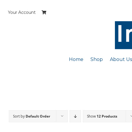
Skip
to
Your Account
content
Home
Shop
About Us
Sort by
Default Order
Show
12 Products