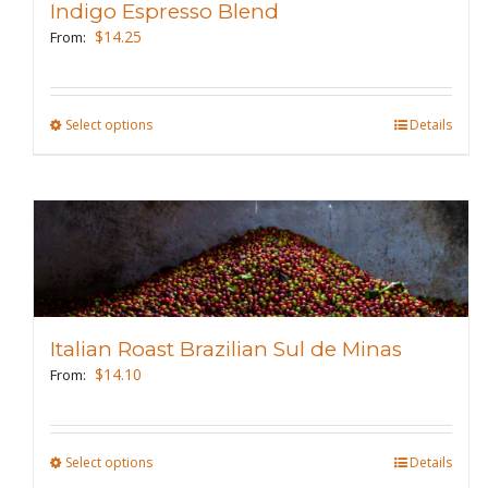
Indigo Espresso Blend
be
$
14.25
From:
chosen
on
the
Select options
This
Details
product
product
page
has
multiple
variants.
The
options
may
Italian Roast Brazilian Sul de Minas
be
$
14.10
From:
chosen
on
the
Select options
This
Details
product