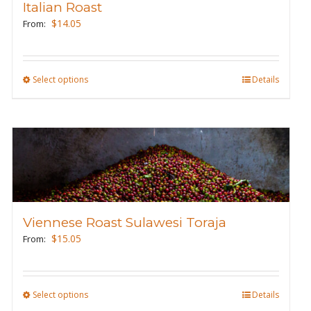
Italian Roast
be
$
14.05
From:
chosen
on
the
Select options
This
Details
product
product
page
has
multiple
variants.
The
options
may
Viennese Roast Sulawesi Toraja
be
$
15.05
From:
chosen
on
the
Select options
This
Details
product