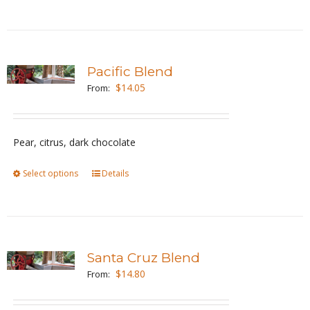
the
product
page
Pacific Blend
$
14.05
From:
Pear, citrus, dark chocolate
Select options
This
Details
product
has
multiple
variants.
Santa Cruz Blend
The
$
14.80
From:
options
may