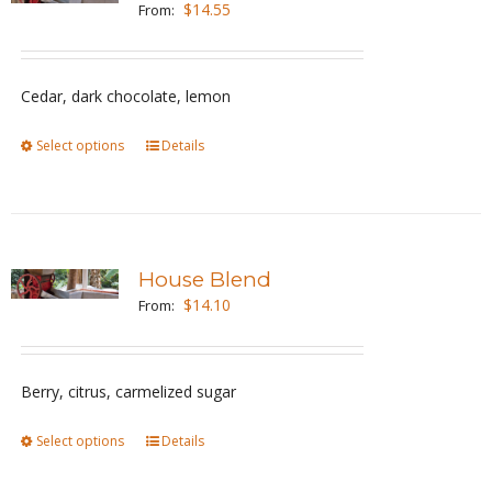
$
14.55
From:
options
may
be
Cedar, dark chocolate, lemon
chosen
Select options
This
Details
on
product
the
has
product
multiple
page
variants.
House Blend
The
$
14.10
From:
options
may
be
Berry, citrus, carmelized sugar
chosen
Select options
This
Details
on
product
the