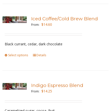
has
product
multiple
page
variants.
Iced Coffee/Cold Brew Blend
The
$
14.60
From:
options
may
be
Black currant, cedar, dark chocolate
chosen
Select options
This
Details
on
product
the
has
product
multiple
page
variants.
Indigo Espresso Blend
The
$
14.25
From:
options
may
be
Caramelized sugar, cocoa, fruit