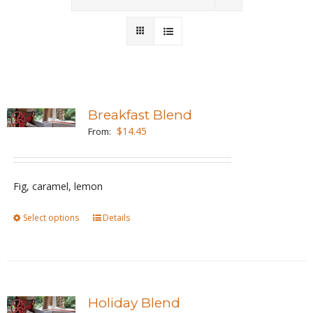
Wholesale
Where to Find
Local Donations
Breakfast Blend
$
14.45
Contact
From:
FAQs
Fig, caramel, lemon
Select options
This
Details
product
has
multiple
variants.
Holiday Blend
The