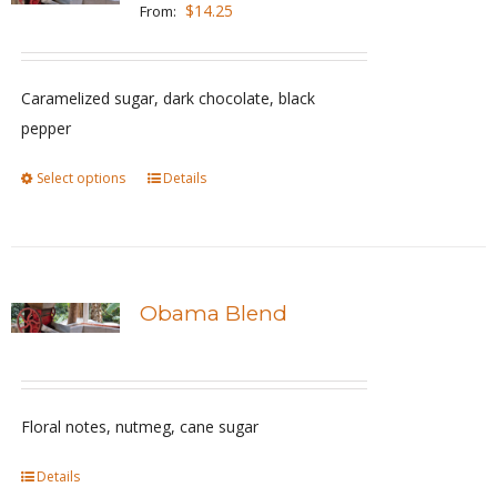
The
$
14.25
From:
options
may
be
Caramelized sugar, dark chocolate, black
chosen
pepper
on
Select options
This
Details
the
product
product
has
page
multiple
variants.
Obama Blend
The
options
may
be
Floral notes, nutmeg, cane sugar
chosen
Details
on