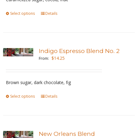
chosen
Select options
This
Details
on
product
the
has
product
multiple
page
variants.
Indigo Espresso Blend No. 2
The
$
14.25
From:
options
may
be
Brown sugar, dark chocolate, fig
chosen
Select options
This
Details
on
product
the
has
product
multiple
page
variants.
New Orleans Blend