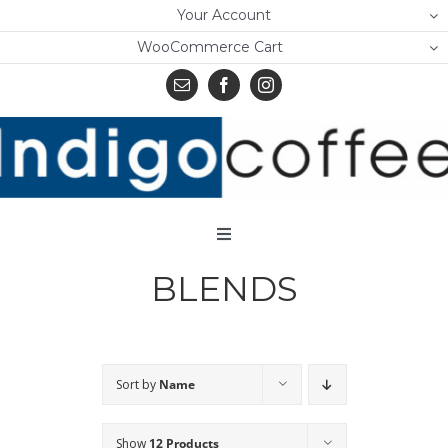
Skip
Your Account
to
WooCommerce Cart
content
Toggle
Navigation
BLENDS
Home
Shop
About Us
Sort by
Name
Learn
Show
12 Products