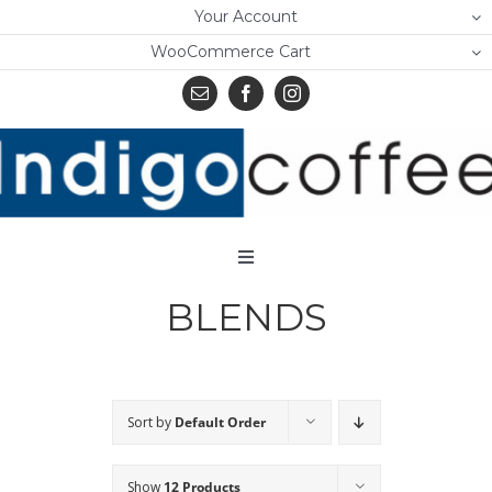
Skip
Your Account
to
WooCommerce Cart
content
Toggle
Navigation
BLENDS
Home
Shop
About Us
Sort by
Default Order
Learn
Show
12 Products