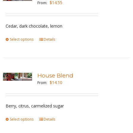
$
14.55
From:
options
may
be
Cedar, dark chocolate, lemon
chosen
Select options
This
Details
on
product
the
has
product
multiple
page
variants.
House Blend
The
$
14.10
From:
options
may
be
Berry, citrus, carmelized sugar
chosen
Select options
This
Details
on
product
the