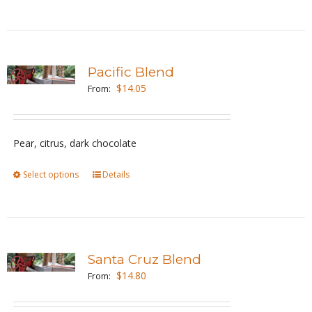
the
product
page
Pacific Blend
$
14.05
From:
Pear, citrus, dark chocolate
Select options
This
Details
product
has
multiple
variants.
Santa Cruz Blend
The
$
14.80
From:
options
may