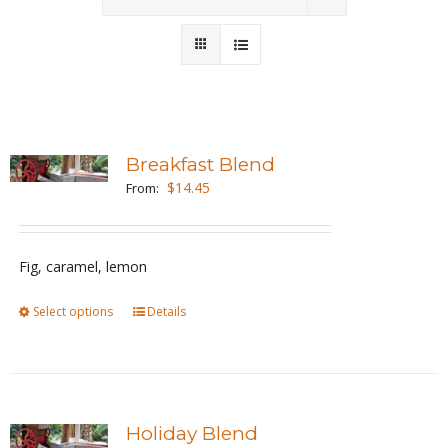
Wholesale
Where to Find
Local Donations
Breakfast Blend
$
14.45
Contact
From:
FAQs
Fig, caramel, lemon
Select options
This
Details
product
has
multiple
variants.
Holiday Blend
The