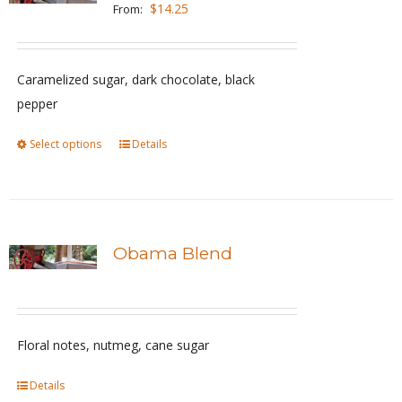
The
$
14.25
From:
options
may
be
Caramelized sugar, dark chocolate, black
chosen
pepper
on
Select options
This
Details
the
product
product
has
page
multiple
variants.
Obama Blend
The
options
may
be
Floral notes, nutmeg, cane sugar
chosen
Details
on