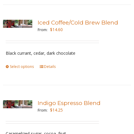
has
product
multiple
page
variants.
Iced Coffee/Cold Brew Blend
The
$
14.60
From:
options
may
be
Black currant, cedar, dark chocolate
chosen
Select options
This
Details
on
product
the
has
product
multiple
page
variants.
Indigo Espresso Blend
The
$
14.25
From:
options
may
be
Caramelized sugar, cocoa, fruit