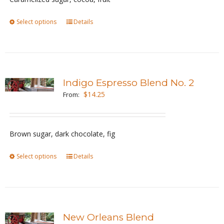
chosen
Select options
This
Details
on
product
the
has
product
multiple
page
variants.
Indigo Espresso Blend No. 2
The
$
14.25
From:
options
may
be
Brown sugar, dark chocolate, fig
chosen
Select options
This
Details
on
product
the
has
product
multiple
page
variants.
New Orleans Blend