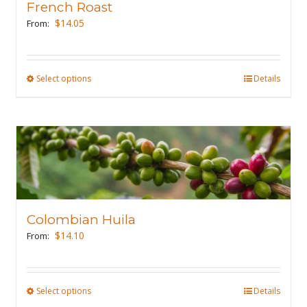
French Roast
$
14.05
From:
Select options
This
Details
product
has
multiple
variants.
The
options
may
Colombian Huila
be
$
14.10
From:
chosen
on
the
Select options
This
Details
product