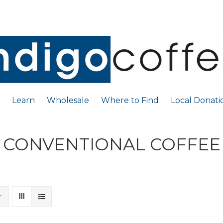
Learn
Wholesale
Where to Find
Local Donati
CONVENTIONAL COFFEE