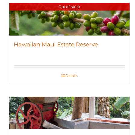
Out of stock
Hawaiian Maui Estate Reserve
Details