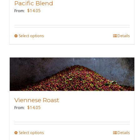
Pacific Blend
$
14.05
From:
Select options
This
Details
product
has
multiple
variants.
The
options
may
Viennese Roast
be
$
14.05
From:
chosen
on
the
Select options
This
Details
product