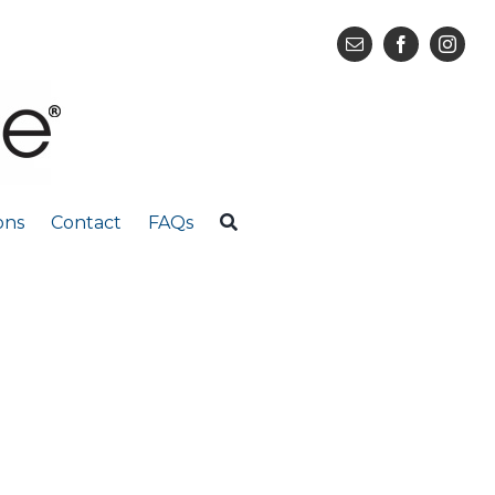
ons
Contact
FAQs