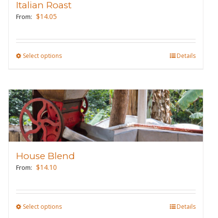
Italian Roast
be
$
14.05
From:
chosen
on
the
Select options
This
Details
product
product
page
has
multiple
variants.
The
options
may
House Blend
be
$
14.10
From:
chosen
on
the
Select options
This
Details
product