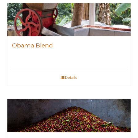
Obama Blend
Details