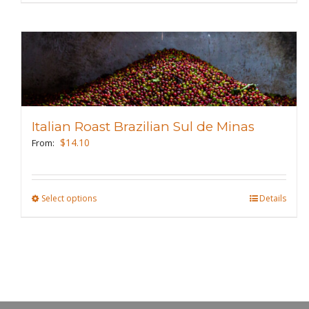
product
page
has
multiple
variants.
The
options
may
Italian Roast Brazilian Sul de Minas
be
$
14.10
From:
chosen
on
the
Select options
This
Details
product
product
page
has
multiple
variants.
The