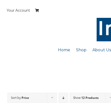
Skip
to
Your Account
content
Home
Shop
About Us
Sort by
Price
Show
12 Products