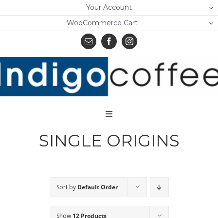
Skip
Your Account
to
WooCommerce Cart
content
Toggle
Navigation
SINGLE ORIGINS
Home
Shop
About Us
Sort by
Default Order
Learn
Show
12 Products