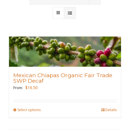
Wholesale
Where to Find
Local Donations
Contact
FAQs
Mexican Chiapas Organic Fair Trade
SWP Decaf
$
16.50
From:
Select options
This
Details
product
has