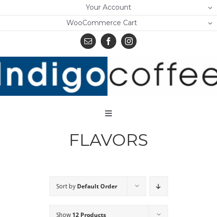
Skip
Your Account
to
WooCommerce Cart
content
Toggle
Navigation
FLAVORS
Home
Shop
About Us
Sort by
Default Order
Learn
Show
12 Products