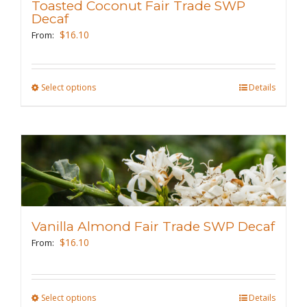
Toasted Coconut Fair Trade SWP
be
Decaf
chosen
$
16.10
From:
on
the
Select options
This
Details
product
product
page
has
multiple
variants.
The
options
may
Vanilla Almond Fair Trade SWP Decaf
be
$
16.10
From:
chosen
on
the
Select options
This
Details