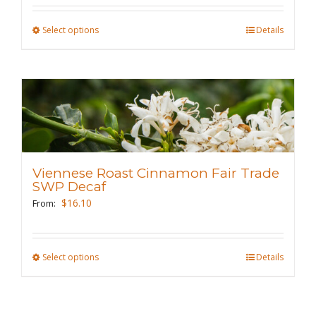
the
Select options
This
Details
product
product
page
has
multiple
variants.
The
options
may
Viennese Roast Cinnamon Fair Trade
be
SWP Decaf
chosen
$
16.10
From:
on
the
Select options
This
Details
product
product
page
has
multiple