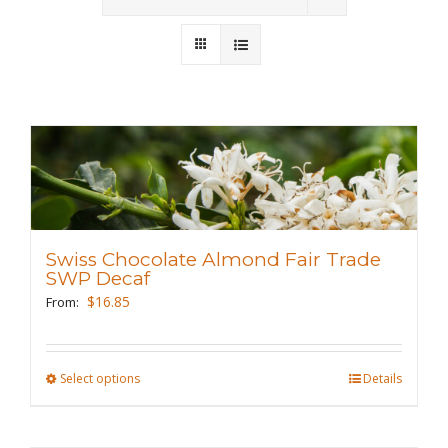
Wholesale
Where to Find
Local Donations
Contact
FAQs
Swiss Chocolate Almond Fair Trade
SWP Decaf
$
16.85
From:
Select options
This
Details
product
has