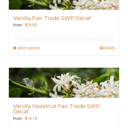
options
may
Vanilla Fair Trade SWP Decaf
be
$
16.85
From:
chosen
on
the
Select options
This
Details
product
product
page
has
multiple
variants.
The
options
may
Vanilla Hazelnut Fair Trade SWP
be
Decaf
chosen
$
16.10
From:
on