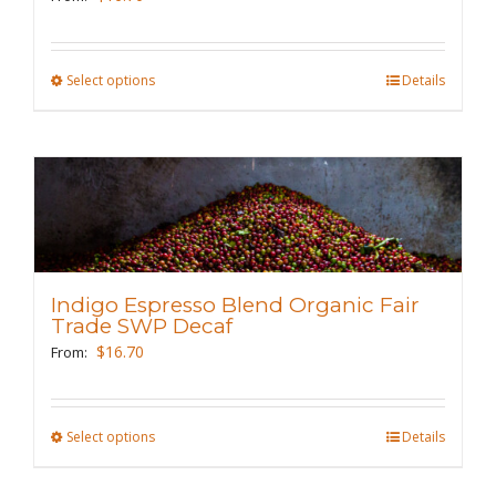
on
the
Select options
This
Details
product
product
page
has
multiple
variants.
The
options
may
Indigo Espresso Blend Organic Fair
be
Trade SWP Decaf
chosen
$
16.70
From:
on
the
Select options
This
Details
product
product
page