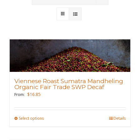
Wholesale
Where to Find
Local Donations
Contact
FAQs
Viennese Roast Sumatra Mandheling
Organic Fair Trade SWP Decaf
$
16.85
From:
Select options
This
Details
product
has