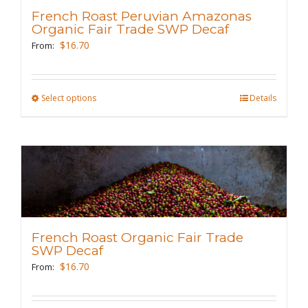
may
French Roast Peruvian Amazonas
be
Organic Fair Trade SWP Decaf
chosen
$
16.70
From:
on
the
Select options
This
Details
product
product
page
has
multiple
variants.
The
options
may
French Roast Organic Fair Trade
be
SWP Decaf
chosen
$
16.70
From:
on
the