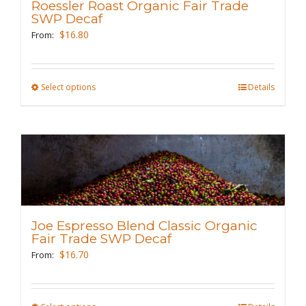
Roessler Roast Organic Fair Trade
be
SWP Decaf
chosen
$
16.80
From:
on
the
Select options
This
Details
product
product
page
has
multiple
variants.
The
options
may
Joe Espresso Blend Classic Organic
be
Fair Trade SWP Decaf
chosen
$
16.70
From:
on
the