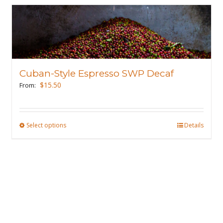
Cuban-Style Espresso SWP Decaf
$
15.50
From:
Select options
This
Details
product
has
multiple
variants.
The
options
may