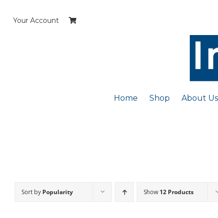
Skip
to
Your Account
content
Home
Shop
About Us
Sort by
Popularity
Show
12 Products