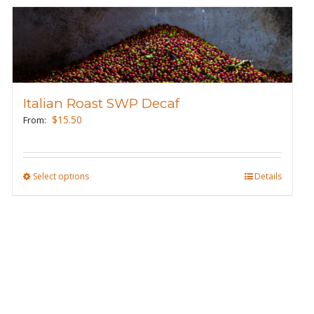
Italian Roast SWP Decaf
$
15.50
From:
Select options
This
Details
product
has
multiple
variants.
The
options
may