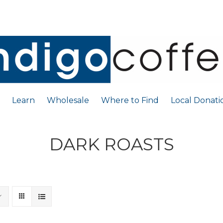
Learn
Wholesale
Where to Find
Local Donati
DARK ROASTS