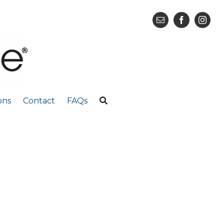
ons
Contact
FAQs