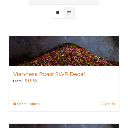
Wholesale
Where to Find
Local Donations
Contact
FAQs
Viennese Roast SWP Decaf
$
15.50
From:
Select options
This
Details
product
has
multiple