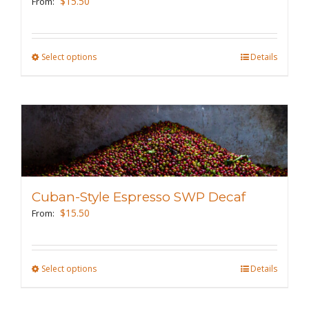
$
15.50
From:
chosen
on
the
Select options
This
Details
product
product
page
has
multiple
variants.
The
options
may
Cuban-Style Espresso SWP Decaf
be
$
15.50
From:
chosen
on
the
Select options
This
Details
product
product
page
has