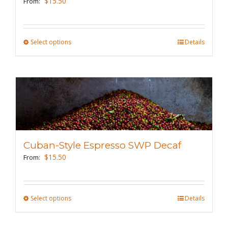
$
15.50
From:
chosen
on
the
Select options
This
Details
product
product
page
has
multiple
variants.
The
options
may
Cuban-Style Espresso SWP Decaf
be
$
15.50
From:
chosen
on
the
Select options
This
Details
product
product
page
has