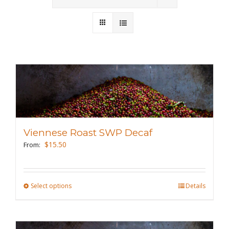
Wholesale
Where to Find
Local Donations
Contact
FAQs
Viennese Roast SWP Decaf
$
15.50
From:
Select options
This
Details
product
has
multiple