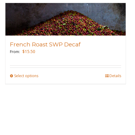
French Roast SWP Decaf
$
15.50
From:
Select options
This
Details
product
has
multiple
variants.
The
options
may