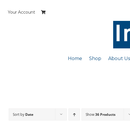
Skip
to
Your Account
content
Home
Shop
About Us
Sort by
Date
Show
36 Products