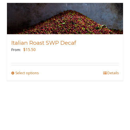
Italian Roast SWP Decaf
$
15.50
From:
Select options
This
Details
product
has
multiple
variants.
The
options
may