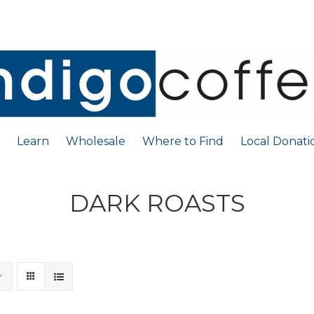
Learn
Wholesale
Where to Find
Local Donati
DARK ROASTS