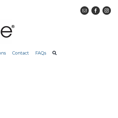
ons
Contact
FAQs