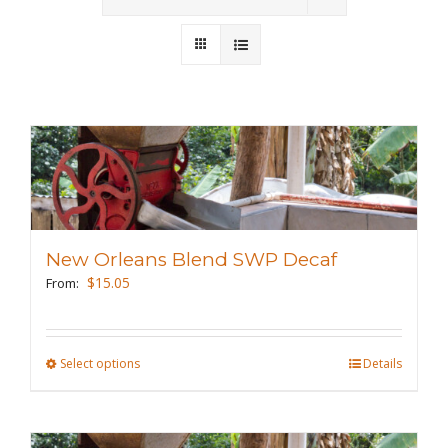
Wholesale
Where to Find
Local Donations
Contact
FAQs
New Orleans Blend SWP Decaf
$
15.05
From:
Select options
This
Details
product
has
multiple