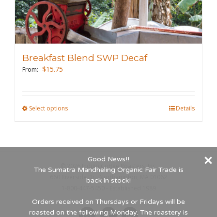
variants.
The
options
may
Breakfast Blend SWP Decaf
be
$
15.75
From:
chosen
on
the
Select options
This
Details
product
product
page
has
multiple
Good News!!
variants.
©
2026 Indigo Coffee Roasters, Inc.
The Sumatra Mandheling Organic Fair Trade is
The
660 Riverside Dr., Northampton, MA 01062
back in stock!
options
1-800-447-5450 - Established 1989
may
Orders received on Thursdays or Fridays will be
roasted on the following Monday. The roastery is
be