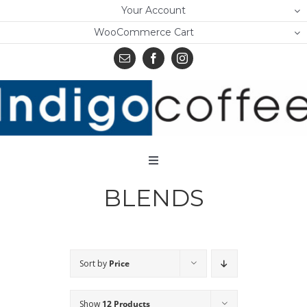
Skip
Your Account
to
WooCommerce Cart
content
Toggle
Navigation
BLENDS
Home
Shop
About Us
Sort by
Price
Learn
Show
12 Products