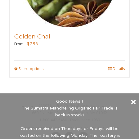
the
product
page
Golden Chai
$
7.95
From:
Select options
This
Details
product
has
multiple
Good News!!
variants.
©
2026 Indigo Coffee Roasters, Inc.
The Sumatra Mandheling Organic Fair Trade is
The
660 Riverside Dr., Northampton, MA 01062
back in stock!
options
1-800-447-5450 - Established 1989
may
Orders received on Thursdays or Fridays will be
roasted on the following Monday. The roastery is
be