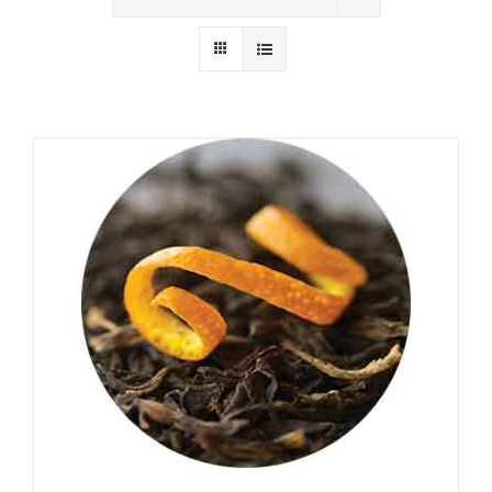
Wholesale
Where to Find
Local Donations
Contact
FAQs