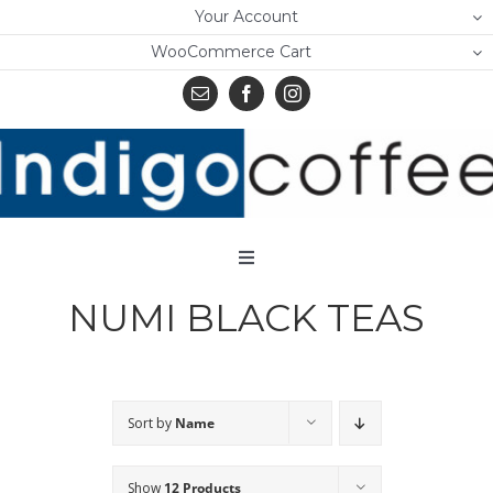
Skip
Your Account
to
WooCommerce Cart
content
Toggle
Navigation
NUMI BLACK TEAS
Home
Shop
About Us
Sort by
Name
Learn
Show
12 Products