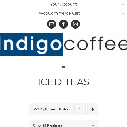
Skip
Your Account
to
WooCommerce Cart
content
Toggle
Navigation
ICED TEAS
Home
Shop
About Us
Sort by
Default Order
Learn
Show
12 Products