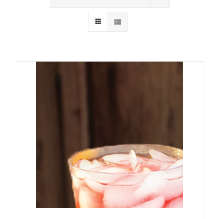
Wholesale
Where to Find
Local Donations
Contact
FAQs