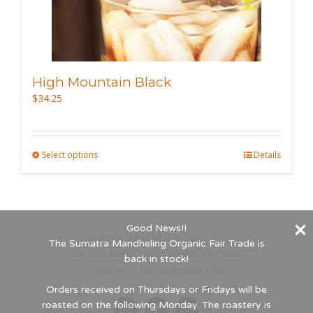
the
product
page
High Mountain Black
$
34.25
Select options
This
Details
product
has
multiple
Good News!!
variants.
©
2026 Indigo Coffee Roasters, Inc.
The Sumatra Mandheling Organic Fair Trade is
The
660 Riverside Dr., Northampton, MA 01062
back in stock!
options
1-800-447-5450 - Established 1989
may
Orders received on Thursdays or Fridays will be
roasted on the following Monday. The roastery is
be