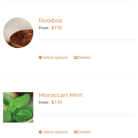
the
multiple
product
variants.
page
Rooibos
The
$
7.95
From:
options
may
be
Select options
This
Details
chosen
product
on
has
the
multiple
product
variants.
page
Moroccan Mint
The
$
7.95
From:
options
may
be
Select options
This
Details
chosen