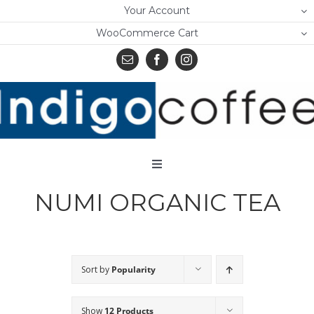
Skip
Your Account
to
WooCommerce Cart
content
Toggle
Navigation
NUMI ORGANIC TEA
Home
Shop
About Us
Sort by
Popularity
Learn
Show
12 Products