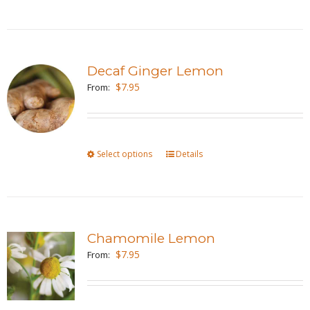
product
on
has
the
multiple
product
variants.
page
Decaf Ginger Lemon
The
$
7.95
From:
options
may
be
Select options
This
Details
chosen
product
on
has
the
multiple
product
variants.
page
Chamomile Lemon
The
$
7.95
From:
options
may
be