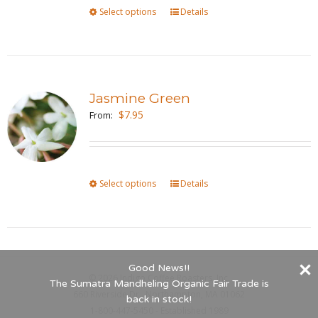
Select options
This
Details
chosen
product
on
has
the
multiple
product
variants.
page
Jasmine Green
The
$
7.95
From:
options
may
be
Select options
This
Details
chosen
product
on
has
the
multiple
product
variants.
page
Good News!!
©
2026 Indigo Coffee Roasters, Inc.
The
The Sumatra Mandheling Organic Fair Trade is
660 Riverside Dr., Northampton, MA 01062
options
back in stock!
1-800-447-5450 - Established 1989