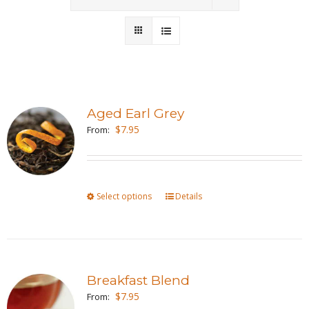
Wholesale
Where to Find
Local Donations
Aged Earl Grey
$
7.95
Contact
From:
FAQs
Select options
This
Details
product
has
multiple
variants.
Breakfast Blend
The
$
7.95
From:
options