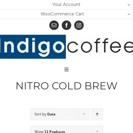
Skip
Your Account
to
WooCommerce Cart
content
Toggle
Navigation
NITRO COLD BREW
Home
Shop
About Us
Sort by
Date
Learn
Show
12 Products