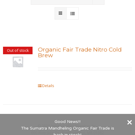
Wholesale
Where to Find
Local Donations
Organic Fair Trade Nitro Cold
Out of stock
Brew
Contact
FAQs
Details
Good News!!
©
2026 Indigo Coffee Roasters, Inc.
The Sumatra Mandheling Organic Fair Trade is
660 Riverside Dr., Northampton, MA 01062
back in stock!