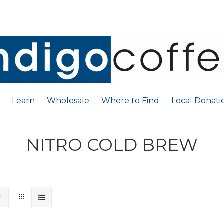
Learn
Wholesale
Where to Find
Local Donati
NITRO COLD BREW