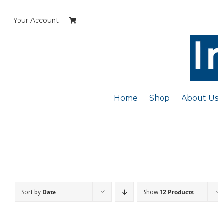
Skip
to
Your Account
content
Home
Shop
About Us
Sort by
Date
Show
12 Products