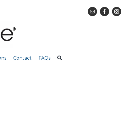
ons
Contact
FAQs