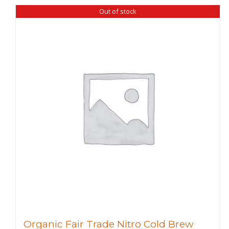
Out of stock
Organic Fair Trade Nitro Cold Brew