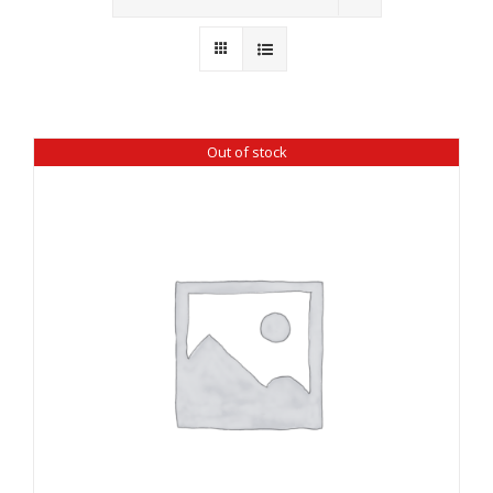
Wholesale
Where to Find
Local Donations
Out of stock
Contact
FAQs