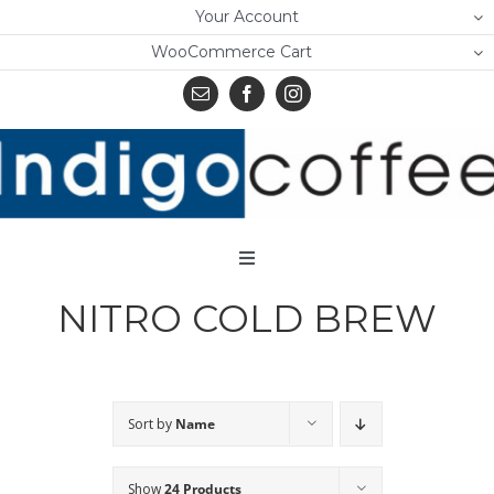
Skip
Your Account
to
WooCommerce Cart
content
Toggle
Navigation
NITRO COLD BREW
Home
Shop
About Us
Sort by
Name
Learn
Show
24 Products