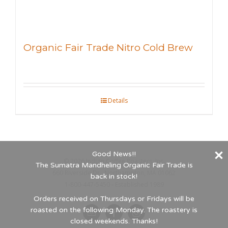
Organic Fair Trade Nitro Cold Brew
Details
Good News!!
©
2026 Indigo Coffee Roasters, Inc.
The Sumatra Mandheling Organic Fair Trade is
660 Riverside Dr., Northampton, MA 01062
back in stock!
1-800-447-5450 - Established 1989
Orders received on Thursdays or Fridays will be
roasted on the following Monday. The roastery is
Email
Facebook
Instagram
closed weekends. Thanks!