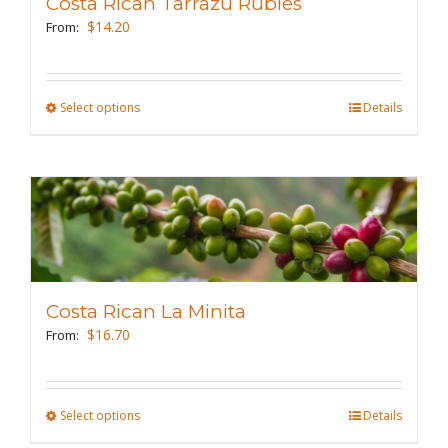
Costa Rican Tarrazu Rubies
$
14.20
From:
Select options
This
Details
product
has
multiple
variants.
The
options
may
Costa Rican La Minita
be
$
16.70
From:
chosen
on
the
Select options
This
Details
product
product