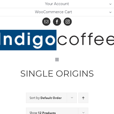
Skip
Your Account
to
WooCommerce Cart
content
Toggle
Navigation
SINGLE ORIGINS
Home
Shop
About Us
Sort by
Default Order
Learn
Show
12 Products