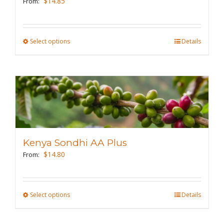
$
14.85
From:
chosen
on
the
Select options
This
Details
product
product
page
has
multiple
variants.
The
options
may
Kenya Sondhi AA Plus
be
$
14.80
From:
chosen
on
the
Select options
This
Details
product
product
page
has