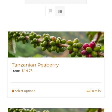
Wholesale
Where to Find
Local Donations
Contact
FAQs
Tanzanian Peaberry
$
14.75
From:
Select options
This
Details
product
has
multiple