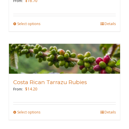
$
16.70
From:
chosen
on
the
Select options
This
Details
product
product
page
has
multiple
variants.
The
options
may
Costa Rican Tarrazu Rubies
be
$
14.20
From:
chosen
on
the
Select options
This
Details
product
product
page
has