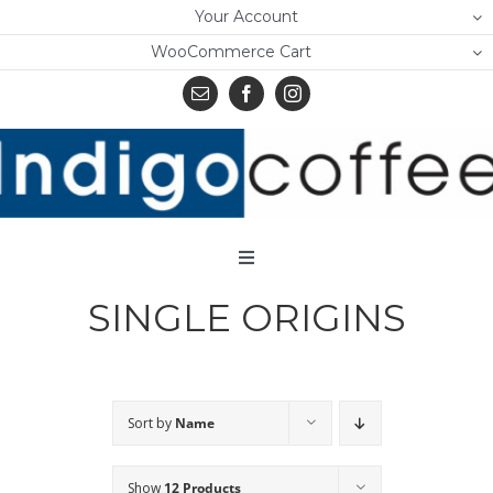
Skip
Your Account
to
WooCommerce Cart
content
Toggle
Navigation
SINGLE ORIGINS
Home
Shop
About Us
Sort by
Name
Learn
Show
12 Products