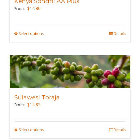
Kenya Sondhi AA Plus
$
14.80
From:
Select options
This
Details
product
has
multiple
variants.
The
options
may
Sulawesi Toraja
be
$
14.85
From:
chosen
on
the
Select options
This
Details
product
product