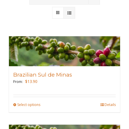
Wholesale
Where to Find
Local Donations
Contact
FAQs
Brazilian Sul de Minas
$
13.90
From:
Select options
This
Details
product
has
multiple