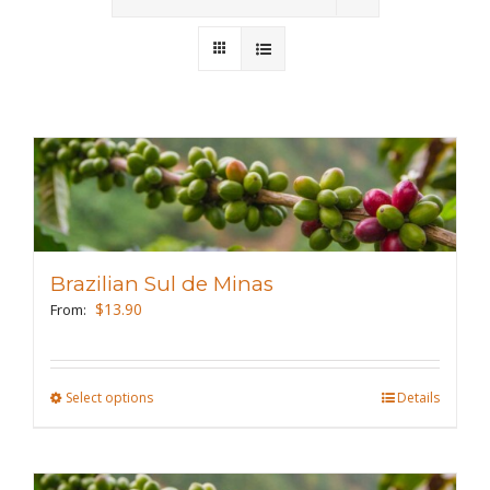
Wholesale
Where to Find
Local Donations
Contact
FAQs
Brazilian Sul de Minas
$
13.90
From:
Select options
This
Details
product
has
multiple