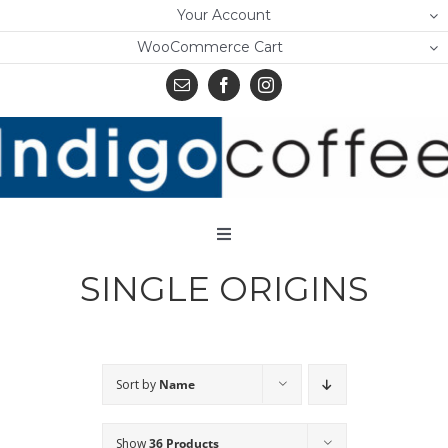
Skip
Your Account
to
WooCommerce Cart
content
Toggle
Navigation
SINGLE ORIGINS
Home
Shop
About Us
Sort by
Name
Learn
Show
36 Products