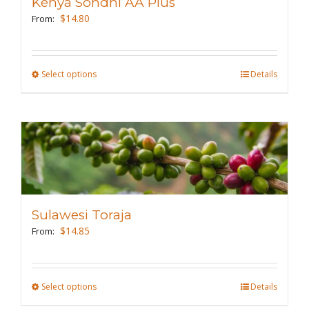
Kenya Sondhi AA Plus
$
14.80
From:
Select options
This
Details
product
has
multiple
variants.
The
options
may
Sulawesi Toraja
be
$
14.85
From:
chosen
on
the
Select options
This
Details
product
product