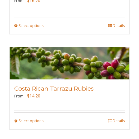
$
16.70
From:
chosen
on
the
Select options
This
Details
product
product
page
has
multiple
variants.
The
options
may
Costa Rican Tarrazu Rubies
be
$
14.20
From:
chosen
on
the
Select options
This
Details
product
product
page
has