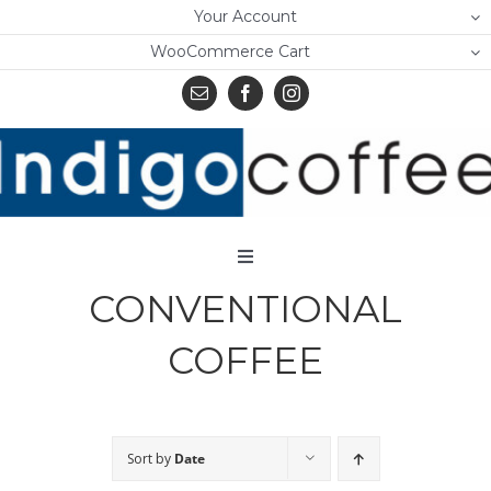
Skip
Your Account
to
WooCommerce Cart
content
Toggle
Navigation
CONVENTIONAL
Home
COFFEE
Shop
About Us
Sort by
Date
Learn