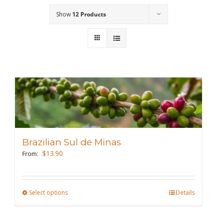
Show
12 Products
Wholesale
Where to Find
Local Donations
Contact
FAQs
Brazilian Sul de Minas
$
13.90
From:
Select options
This
Details
product