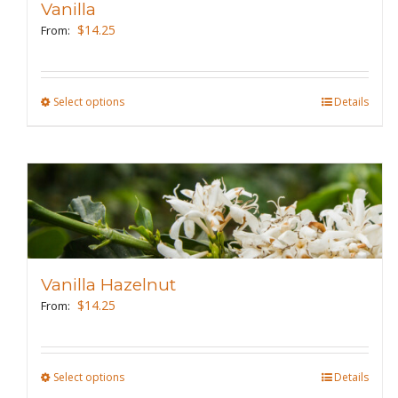
Vanilla
be
$
14.25
From:
chosen
on
the
Select options
This
Details
product
product
page
has
multiple
variants.
The
options
may
Vanilla Hazelnut
be
$
14.25
From:
chosen
on
the
Select options
This
Details
product