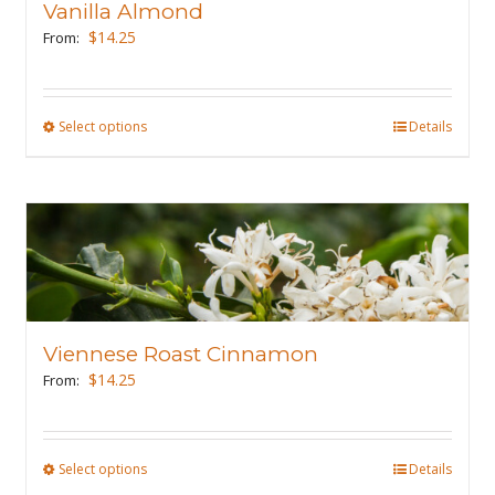
Vanilla Almond
be
$
14.25
From:
chosen
on
the
Select options
This
Details
product
product
page
has
multiple
variants.
The
options
may
Viennese Roast Cinnamon
be
$
14.25
From:
chosen
on
the
Select options
This
Details
product