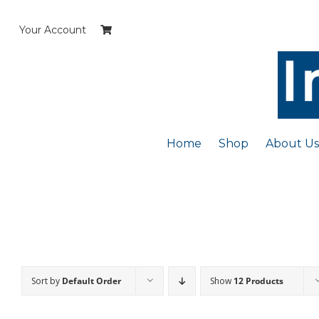
Skip
to
Your Account
content
Home
Shop
About Us
Sort by
Default Order
Show
12 Products