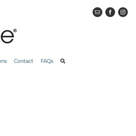
ons
Contact
FAQs