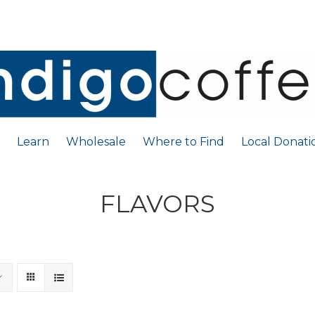
Learn
Wholesale
Where to Find
Local Donati
FLAVORS