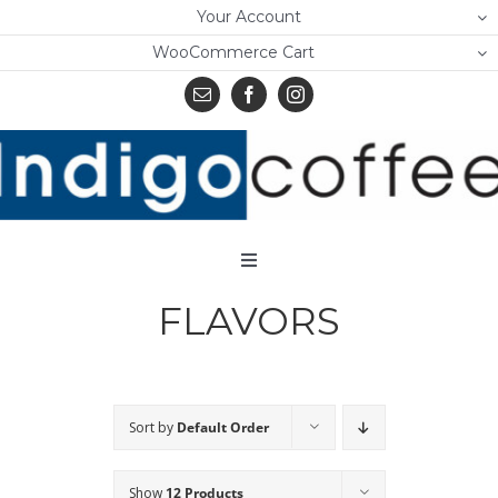
Skip
Your Account
to
WooCommerce Cart
content
Toggle
Navigation
FLAVORS
Home
Shop
About Us
Sort by
Default Order
Learn
Show
12 Products