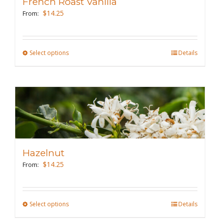
French Roast Vanilla
be
$
14.25
From:
chosen
on
the
Select options
This
Details
product
product
page
has
multiple
variants.
The
options
may
Hazelnut
be
$
14.25
From:
chosen
on
the
Select options
This
Details
product
product