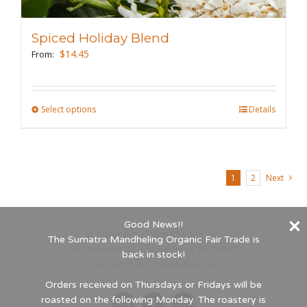
options
may
Spiced Holiday Blend
be
$
14.45
From:
chosen
on
the
Select options
This
Details
product
product
page
has
multiple
1
2
Next
variants.
The
options
Good News!!
©
2026 Indigo Coffee Roasters, Inc.
may
The Sumatra Mandheling Organic Fair Trade is
660 Riverside Dr., Northampton, MA 01062
back in stock!
be
1-800-447-5450 - Established 1989
chosen
Orders received on Thursdays or Fridays will be
on
roasted on the following Monday. The roastery is