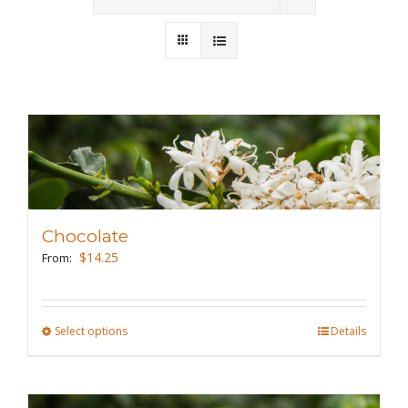
Wholesale
Where to Find
Local Donations
Contact
FAQs
Chocolate
$
14.25
From:
Select options
This
Details
product
has
multiple