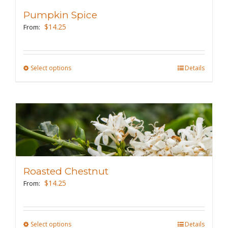
may
Pumpkin Spice
be
$
14.25
From:
chosen
on
the
Select options
This
Details
product
product
page
has
multiple
variants.
The
options
may
Roasted Chestnut
be
$
14.25
From:
chosen
on
the
Select options
This
Details