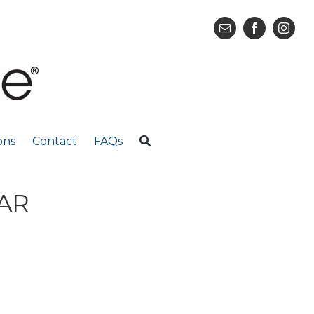
ons
Contact
FAQs
EAR