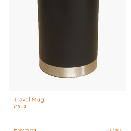
Travel Mug
$
19.50
Add to cart
Details