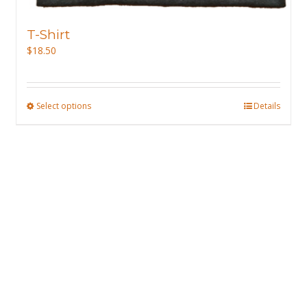
T-Shirt
$
18.50
Select options
This
Details
product
has
multiple
variants.
The
options
may
be
chosen
on