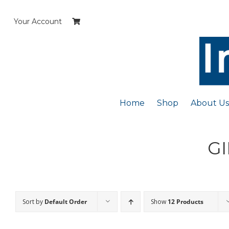
Skip
to
Your Account
content
Home
Shop
About Us
GI
Sort by
Default Order
Show
12 Products