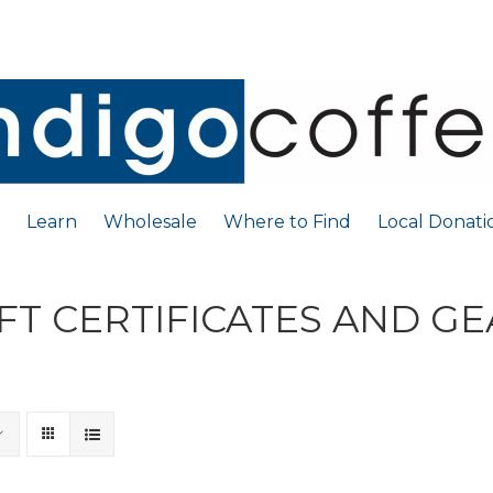
Learn
Wholesale
Where to Find
Local Donati
FT CERTIFICATES AND G