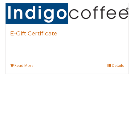
E-Gift Certificate
Read More
Details