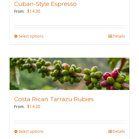
Cuban-Style Espresso
be
$
14.30
From:
chosen
on
the
Select options
This
Details
product
product
page
has
multiple
variants.
The
options
may
Costa Rican Tarrazu Rubies
be
$
14.20
From:
chosen
on
the
Select options
This
Details
product