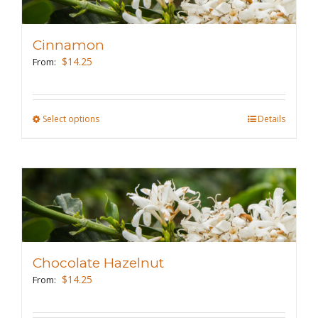
options
may
Cinnamon
be
$
14.25
From:
chosen
on
the
Select options
This
Details
product
product
page
has
multiple
variants.
The
options
may
Chocolate Hazelnut
be
$
14.25
From:
chosen
on