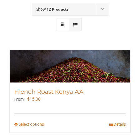
Show
12 Products
Wholesale
Where to Find
Local Donations
Contact
FAQs
French Roast Kenya AA
$
15.00
From:
Select options
This
Details
product