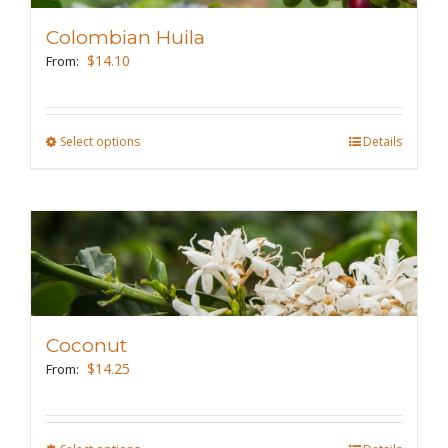
may
Colombian Huila
be
$
14.10
From:
chosen
on
the
Select options
This
Details
product
product
page
has
multiple
variants.
The
options
may
Coconut
be
$
14.25
From:
chosen
on
the