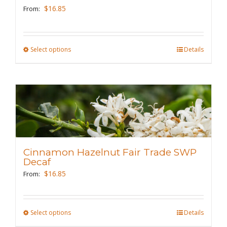
be
$
16.85
From:
chosen
on
the
Select options
This
Details
product
product
page
has
multiple
variants.
The
options
may
Cinnamon Hazelnut Fair Trade SWP
be
Decaf
chosen
$
16.85
From:
on
the
Select options
This
Details
product
product