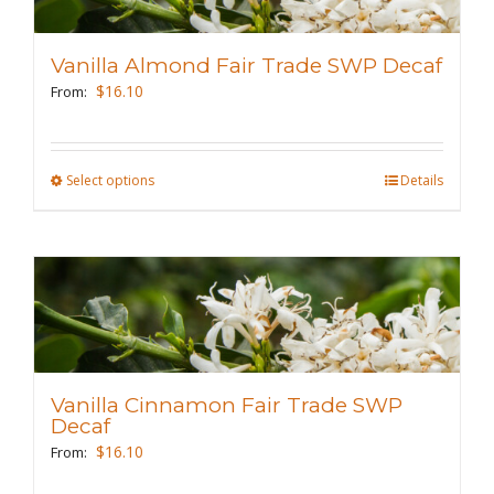
options
may
Vanilla Almond Fair Trade SWP Decaf
be
$
16.10
From:
chosen
on
the
Select options
This
Details
product
product
page
has
multiple
variants.
The
options
may
Vanilla Cinnamon Fair Trade SWP
be
Decaf
chosen
$
16.10
From:
on