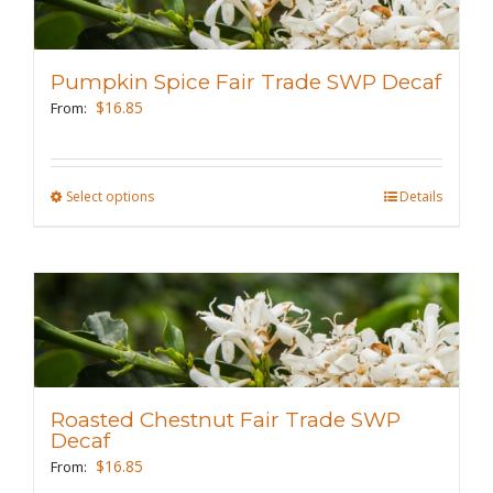
The
options
may
Pumpkin Spice Fair Trade SWP Decaf
be
$
16.85
From:
chosen
on
the
Select options
This
Details
product
product
page
has
multiple
variants.
The
options
may
Roasted Chestnut Fair Trade SWP
be
Decaf
chosen
$
16.85
From: