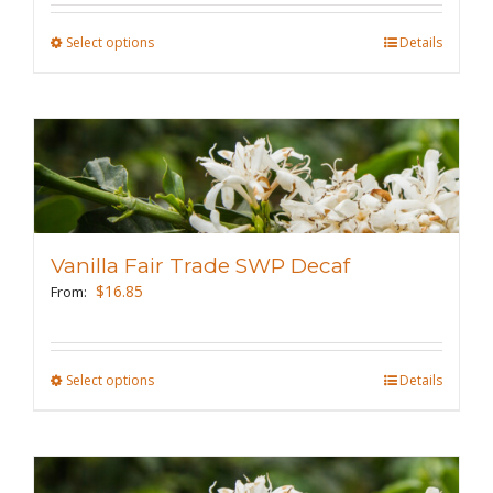
the
Select options
This
Details
product
product
page
has
multiple
variants.
The
options
may
Vanilla Fair Trade SWP Decaf
be
$
16.85
From:
chosen
on
the
Select options
This
Details
product
product
page
has
multiple