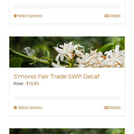
on
the
Select options
This
Details
product
product
page
has
multiple
variants.
The
options
may
S’mores Fair Trade SWP Decaf
be
$
16.85
From:
chosen
on
the
Select options
This
Details
product
product
page
has
multiple