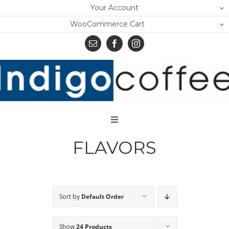
Skip
Your Account
to
WooCommerce Cart
content
Toggle
Navigation
FLAVORS
Home
Shop
About Us
Sort by
Default Order
Learn
Show
24 Products