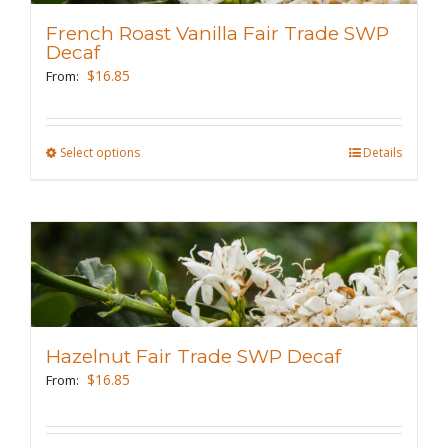
may
French Roast Vanilla Fair Trade SWP
be
Decaf
chosen
$
16.85
From:
on
the
Select options
This
Details
product
product
page
has
multiple
variants.
The
options
may
Hazelnut Fair Trade SWP Decaf
be
$
16.85
From:
chosen
on