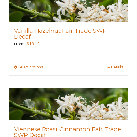
variants.
The
options
may
Vanilla Hazelnut Fair Trade SWP
be
Decaf
chosen
$
16.10
From:
on
the
Select options
This
Details
product
product
page
has
multiple
variants.
The
options
may
Viennese Roast Cinnamon Fair Trade
be
SWP Decaf