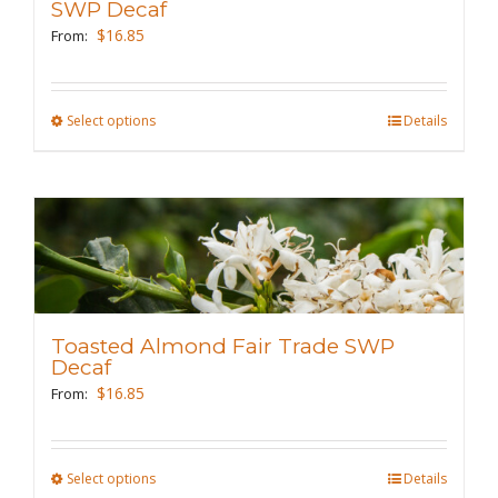
be
SWP Decaf
chosen
$
16.85
From:
on
the
Select options
This
Details
product
product
page
has
multiple
variants.
The
options
may
Toasted Almond Fair Trade SWP
be
Decaf
chosen
$
16.85
From:
on
the
Select options
This
Details
product