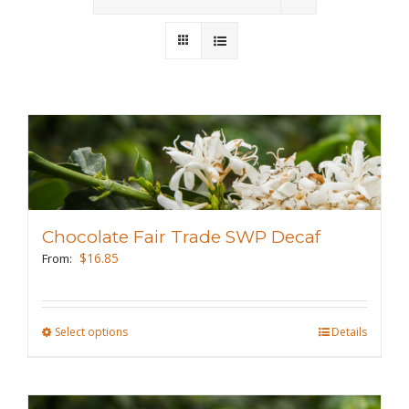
Wholesale
Where to Find
Local Donations
Contact
FAQs
Chocolate Fair Trade SWP Decaf
$
16.85
From:
Select options
This
Details
product
has
multiple