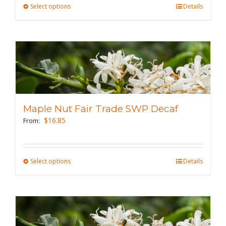
the
Select options
This
Details
product
product
page
has
multiple
variants.
The
options
may
Maple Nut Fair Trade SWP Decaf
be
$
16.85
From:
chosen
on
the
Select options
This
Details
product
product
page
has
multiple
variants.