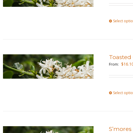
Select opti
Toasted
$
16.1
From:
Select opti
S’mores