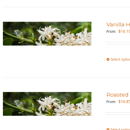
Vanilla 
$
16.1
From:
Select opti
Roasted
$
16.8
From:
Select opti