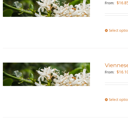
$
16.8
From:
Select opti
Viennes
$
16.1
From:
Select opti