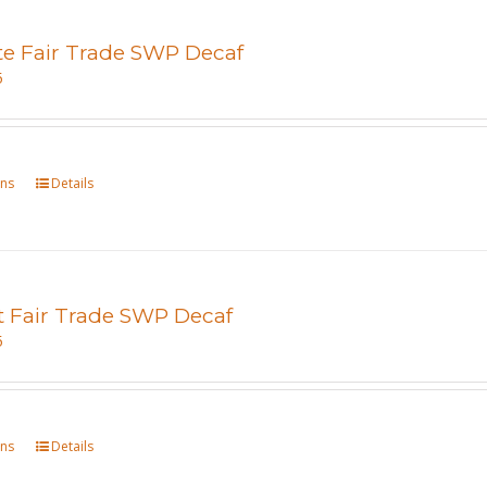
te Fair Trade SWP Decaf
5
ons
This
Details
product
has
multiple
variants.
t Fair Trade SWP Decaf
The
5
options
may
be
ons
This
Details
chosen
product
on