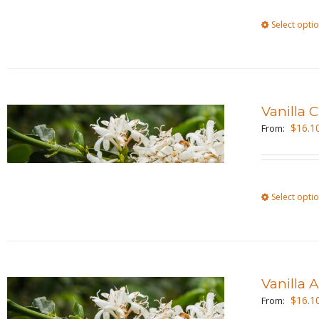
Select opti
Vanilla
$
16.1
From:
Select opti
Vanilla
$
16.1
From: