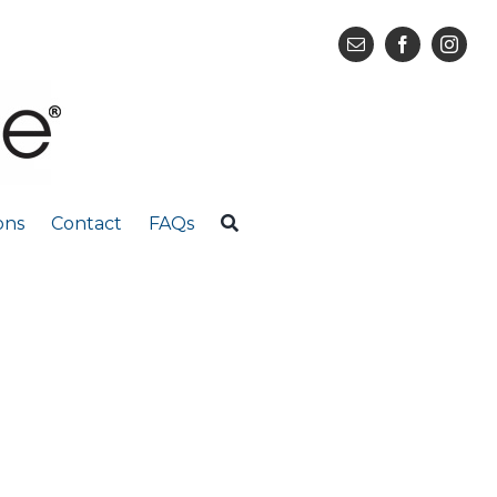
ons
Contact
FAQs