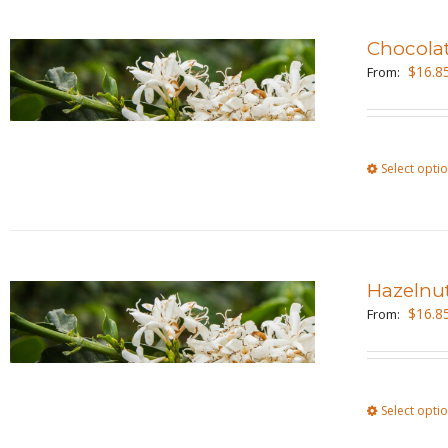
Chocola
$
16.8
From:
Select opti
Hazelnu
$
16.8
From:
Select opti