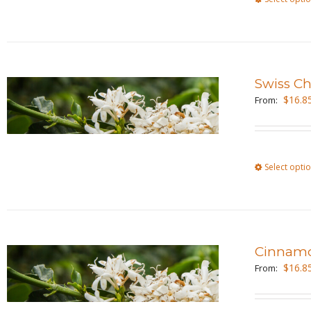
Swiss C
$
16.8
From:
Select opti
Cinnamo
$
16.8
From: