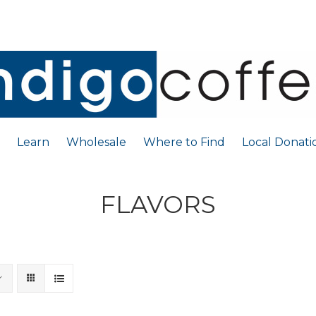
Learn
Wholesale
Where to Find
Local Donati
FLAVORS