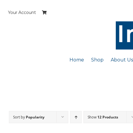
Skip
to
Your Account
content
Home
Shop
About Us
Sort by
Popularity
Show
12 Products