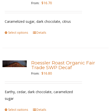
options
$
16.70
From:
may
be
Caramelized sugar, dark chocolate, citrus
chosen
on
Select options
This
Details
the
product
product
has
page
multiple
variants.
Roessler Roast Organic Fair
The
Trade SWP Decaf
options
$
16.80
From:
may
be
Earthy, cedar, dark chocolate, caramelized
chosen
sugar
on
the
Select options
This
Details