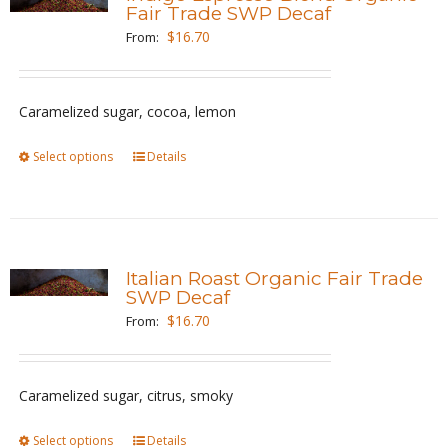
The
Fair Trade SWP Decaf
options
$
16.70
From:
may
be
Caramelized sugar, cocoa, lemon
chosen
on
Select options
This
Details
the
product
product
has
page
multiple
variants.
Italian Roast Organic Fair Trade
The
SWP Decaf
options
$
16.70
From:
may
be
Caramelized sugar, citrus, smoky
chosen
on
Select options
This
Details