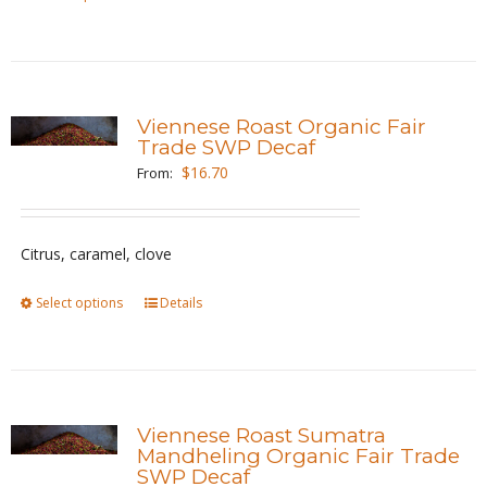
product
product
page
has
multiple
variants.
Viennese Roast Organic Fair
The
Trade SWP Decaf
options
$
16.70
From:
may
be
Citrus, caramel, clove
chosen
on
Select options
This
Details
the
product
product
has
page
multiple
variants.
Viennese Roast Sumatra
The
Mandheling Organic Fair Trade
SWP Decaf
options