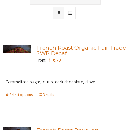
Wholesale
Where to Find
Local Donations
French Roast Organic Fair Trade
SWP Decaf
Contact
$
16.70
From:
FAQs
Caramelized sugar, citrus, dark chocolate, clove
Select options
This
Details
product
has
multiple
variants.