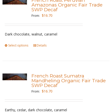
French Roast Peruvian
The
Amazonas Organic Fair Trade
SWP Decaf
options
$
16.70
From:
may
be
chosen
Dark chocolate, walnut, caramel
on
the
Select options
This
Details
product
product
page
has
multiple
variants.
French Roast Sumatra
The
Mandheling Organic Fair Trade
SWP Decaf
options
$
16.70
From:
may
be
chosen
Earthy, cedar, dark chocolate, caramel