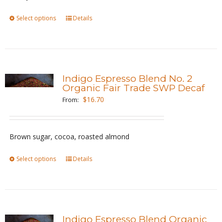
on
the
Select options
This
Details
product
product
page
has
multiple
variants.
Indigo Espresso Blend No. 2
The
Organic Fair Trade SWP Decaf
options
$
16.70
From:
may
be
Brown sugar, cocoa, roasted almond
chosen
on
Select options
This
Details
the
product
product
has
page
multiple
variants.
Indigo Espresso Blend Organic