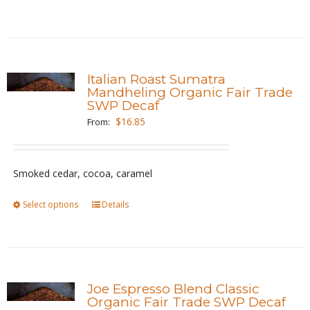
the
product
product
has
page
multiple
variants.
Italian Roast Sumatra
The
Mandheling Organic Fair Trade
SWP Decaf
options
$
16.85
From:
may
be
chosen
Smoked cedar, cocoa, caramel
on
the
Select options
This
Details
product
product
page
has
multiple
variants.
Joe Espresso Blend Classic
The
Organic Fair Trade SWP Decaf