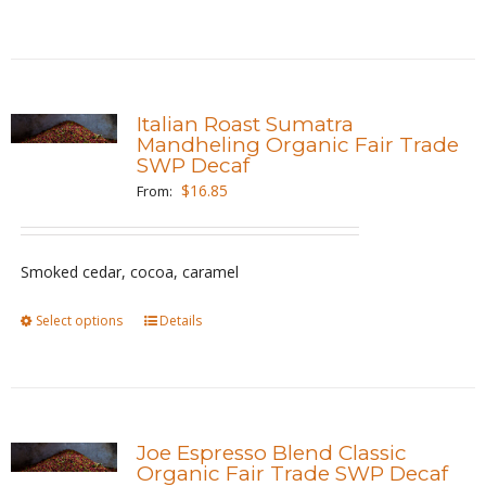
the
product
product
has
page
multiple
variants.
Italian Roast Sumatra
The
Mandheling Organic Fair Trade
SWP Decaf
options
$
16.85
From:
may
be
chosen
Smoked cedar, cocoa, caramel
on
the
Select options
This
Details
product
product
page
has
multiple
variants.
Joe Espresso Blend Classic
The
Organic Fair Trade SWP Decaf