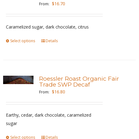
options
$
16.70
From:
may
be
Caramelized sugar, dark chocolate, citrus
chosen
on
Select options
This
Details
the
product
product
has
page
multiple
variants.
Roessler Roast Organic Fair
The
Trade SWP Decaf
options
$
16.80
From:
may
be
Earthy, cedar, dark chocolate, caramelized
chosen
sugar
on
the
Select options
This
Details