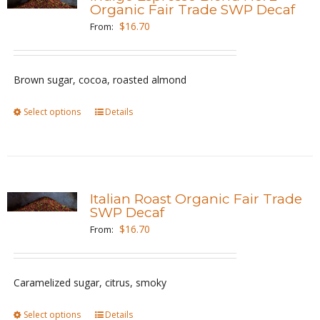
The
Organic Fair Trade SWP Decaf
options
$
16.70
From:
may
be
Brown sugar, cocoa, roasted almond
chosen
on
Select options
This
Details
the
product
product
has
page
multiple
variants.
Italian Roast Organic Fair Trade
The
SWP Decaf
options
$
16.70
From:
may
be
Caramelized sugar, citrus, smoky
chosen
on
Select options
This
Details