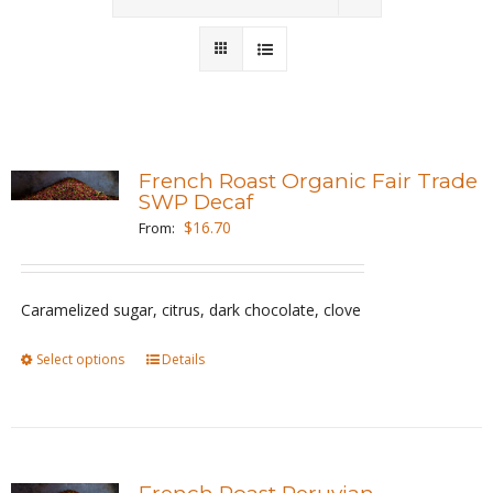
Wholesale
Where to Find
Local Donations
French Roast Organic Fair Trade
SWP Decaf
Contact
$
16.70
From:
FAQs
Caramelized sugar, citrus, dark chocolate, clove
Select options
This
Details
product
has
multiple
variants.