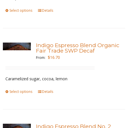
on
the
Select options
This
Details
product
product
page
has
multiple
variants.
Indigo Espresso Blend Organic
The
Fair Trade SWP Decaf
options
$
16.70
From:
may
be
Caramelized sugar, cocoa, lemon
chosen
on
Select options
This
Details
the
product
product
has
page
multiple
variants.
Indigo Espresso Blend No. 2