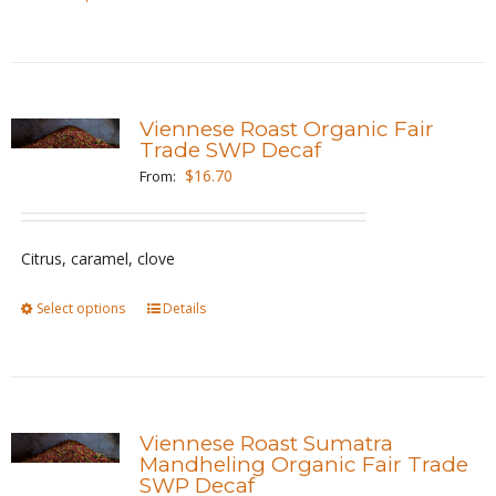
product
product
page
has
multiple
variants.
Viennese Roast Organic Fair
The
Trade SWP Decaf
options
$
16.70
From:
may
be
Citrus, caramel, clove
chosen
on
Select options
This
Details
the
product
product
has
page
multiple
variants.
Viennese Roast Sumatra
The
Mandheling Organic Fair Trade
SWP Decaf
options