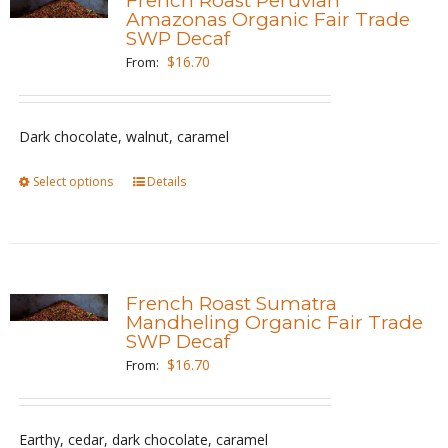
French Roast Peruvian
The
Amazonas Organic Fair Trade
SWP Decaf
options
$
16.70
From:
may
be
chosen
Dark chocolate, walnut, caramel
on
the
Select options
This
Details
product
product
page
has
multiple
variants.
French Roast Sumatra
The
Mandheling Organic Fair Trade
SWP Decaf
options
$
16.70
From:
may
be
chosen
Earthy, cedar, dark chocolate, caramel